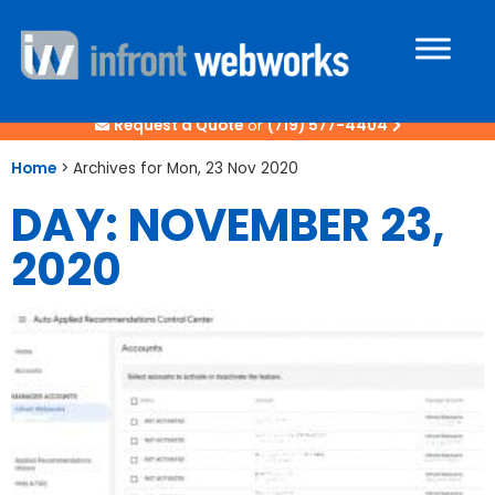
Request a Quote
or
(719) 577-4404
Home
>
Archives for Mon, 23 Nov 2020
DAY: NOVEMBER 23,
2020