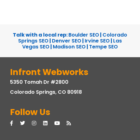
Talk with a local rep:
Boulder SEO
|
Colorado
Springs SEO
|
Denver SEO
|
Irvine SEO
|
Las
Vegas SEO
|
Madison SEO
|
Tempe SEO
Infront Webworks
5350 Tomah Dr #2800
Colorado Springs, CO 80918
Follow Us