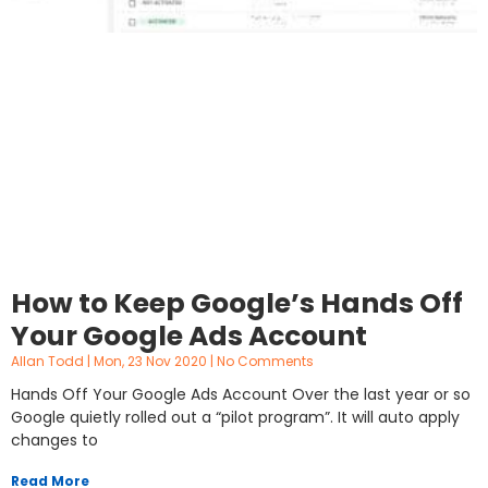
How to Keep Google’s Hands Off
Your Google Ads Account
Allan Todd
Mon, 23 Nov 2020
No Comments
Hands Off Your Google Ads Account Over the last year or so
Google quietly rolled out a “pilot program”. It will auto apply
changes to
Read More