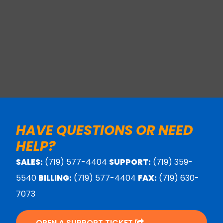
HAVE QUESTIONS OR NEED
HELP?
SALES:
(719) 577-4404
SUPPORT:
(719) 359-
5540
BILLING:
(719) 577-4404
FAX:
(719) 630-
7073
OPEN A SUPPORT TICKET