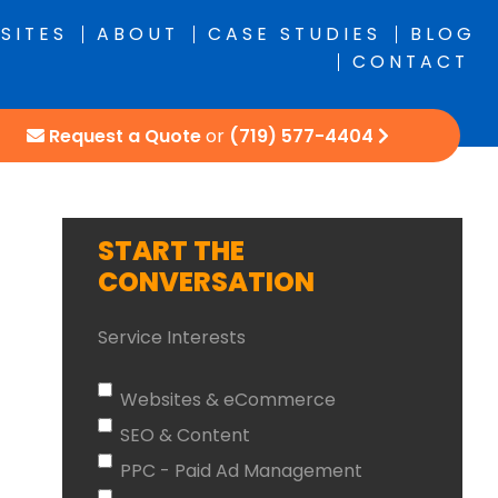
SITES
ABOUT
CASE STUDIES
BLOG
CONTACT
Request a Quote
or
(719) 577-4404
START THE
CONVERSATION
Service Interests
Websites & eCommerce
SEO & Content
PPC - Paid Ad Management