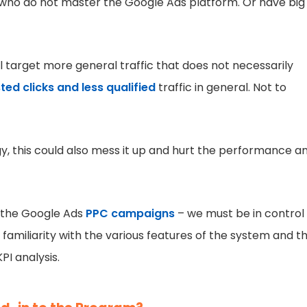
se who do not master the Google Ads platform. Or have big
target more general traffic that does not necessarily
ted clicks and less qualified
traffic in general. Not to
egy, this could also mess it up and hurt the performance a
f the Google Ads
PPC campaigns
– we must be in control
amiliarity with the various features of the system and t
PI analysis.