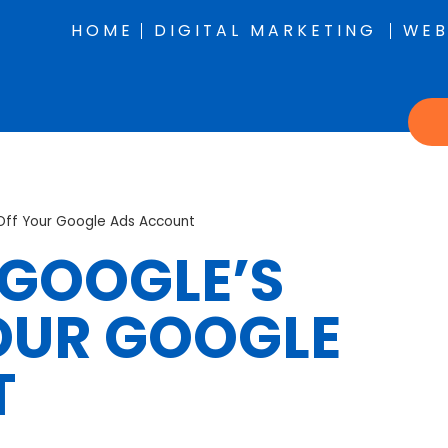
HOME
DIGITAL MARKETING
WEB
Off Your Google Ads Account
 GOOGLE’S
OUR GOOGLE
T