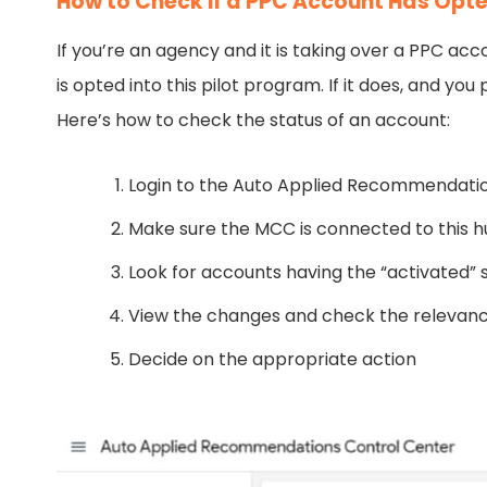
How to Check if a PPC Account Has Opt
If you’re an agency and it is taking over a PPC acc
is opted into this pilot program. If it does, and y
Here’s how to check the status of an account:
Login to the Auto Applied Recommendati
Make sure the MCC is connected to this 
Look for accounts having the “activated” 
View the changes and check the relevanc
Decide on the appropriate action