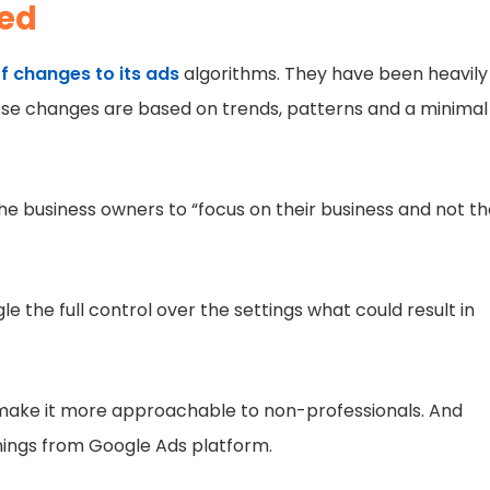
ded
f changes to its ads
algorithms. They have been heavily
these changes are based on trends, patterns and a minimal
he business owners to “focus on their business and not t
le the full control over the settings what could result in
o make it more approachable to non-professionals. And
rnings from Google Ads platform.