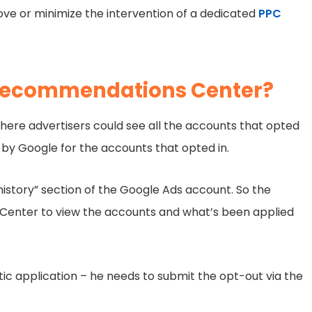
ove or minimize the intervention of a dedicated
PPC
 Recommendations Center?
here advertisers could see all the accounts that opted
by Google for the accounts that opted in.
istory” section of the Google Ads account. So the
 Center to view the accounts and what’s been applied
ic application – he needs to submit the opt-out via the