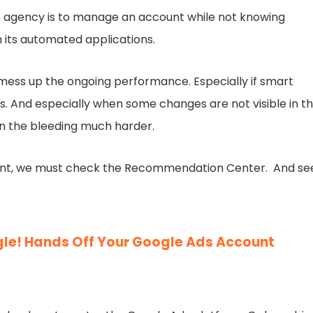
C agency is to manage an account while not knowing
its automated applications.
 mess up the ongoing performance. Especially if smart
ls. And especially when some changes are not visible in t
wn the bleeding much harder.
ount, we must check the Recommendation Center. And se
gle! Hands Off Your Google Ads Account