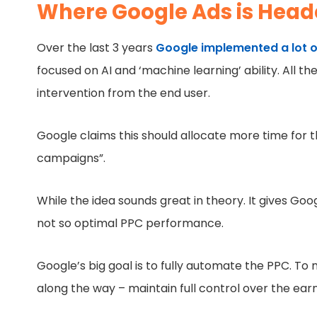
Where Google Ads is Hea
Over the last 3 years
Google implemented a lot o
focused on AI and ‘machine learning’ ability. All 
intervention from the end user.
Google claims this should allocate more time for t
campaigns”.
While the idea sounds great in theory. It gives Goog
not so optimal PPC performance.
Google’s big goal is to fully automate the PPC. T
along the way – maintain full control over the ea