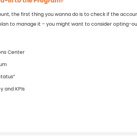
ed-in to the Program?
ount, the first thing you wanna do is to check if the accou
ou plan to manage it – you might want to consider opting-ou
ons Center
hum
status”
y and KPIs