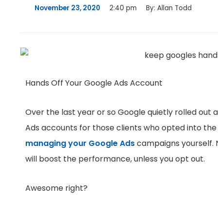
November 23, 2020
2:40 pm
By:
Allan Todd
Hands Off Your Google Ads Account
Over the last year or so Google quietly rolled out 
Ads accounts for those clients who opted into the
managing your Google Ads
campaigns yourself. N
will boost the performance, unless you opt out.
Awesome right?