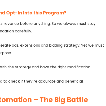
d Opt-In Into this Program?
e its revenue before anything. So we always must stay
dation carefully.
erate ads, extensions and bidding strategy. Yet we must
urpose.
ith the strategy and have the right modification.
d to check if they’re accurate and beneficial.
omation – The Big Battle