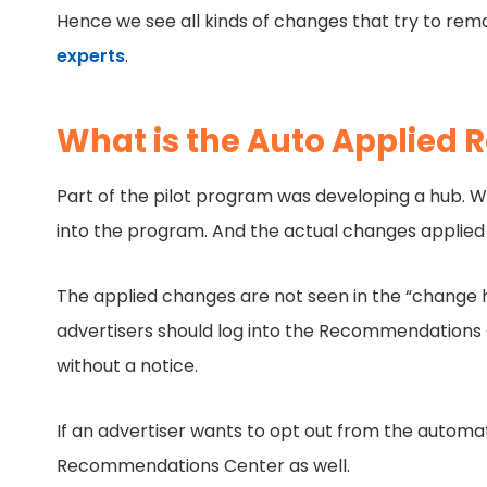
Hence we see all kinds of changes that try to rem
experts
.
What is the Auto Applied
Part of the pilot program was developing a hub. W
into the program. And the actual changes applied 
The applied changes are not seen in the “change h
advertisers should log into the Recommendations
without a notice.
If an advertiser wants to opt out from the automat
Recommendations Center as well.