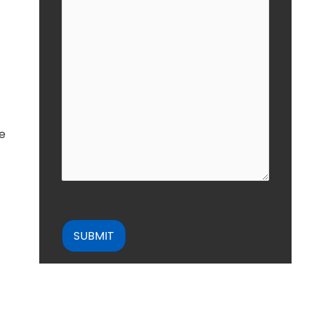
he
CAPTCHA