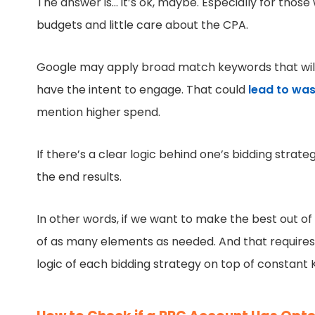
The answer is… it’s ok, maybe. Especially for tho
budgets and little care about the CPA.
Google may apply broad match keywords that will 
have the intent to engage. That could
lead to was
mention higher spend.
If there’s a clear logic behind one’s bidding strat
the end results.
In other words, if we want to make the best out o
of as many elements as needed. And that requires f
logic of each bidding strategy on top of constant K