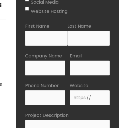
Social Media
Website Hosting
First Name
Last Name
Company Name
Email
s
Phone Number
Website
Project Description