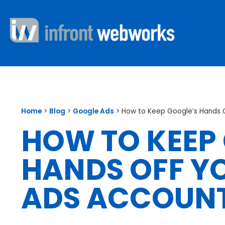
Home
>
Blog
>
Google Ads
>
How to Keep Google’s Hands 
HOW TO KEEP
HANDS OFF Y
ADS ACCOUN