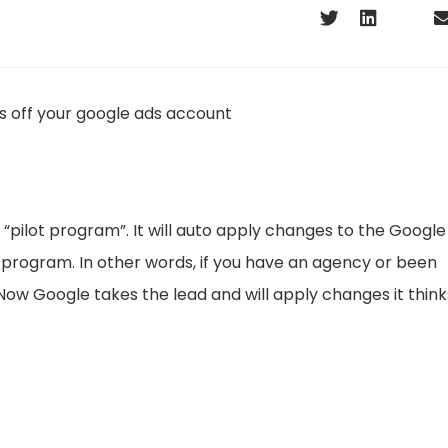
a “pilot program”. It will auto apply changes to the Google
 program. In other words, if you have an agency or been
ow Google takes the lead and will apply changes it think