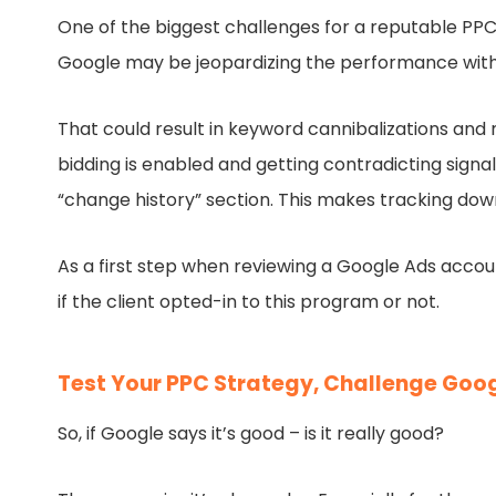
One of the biggest challenges for a reputable PP
Google may be jeopardizing the performance with 
That could result in keyword cannibalizations and
bidding is enabled and getting contradicting signa
“change history” section. This makes tracking do
As a first step when reviewing a Google Ads acc
if the client opted-in to this program or not.
Test Your PPC Strategy, Challenge Goo
So, if Google says it’s good – is it really good?