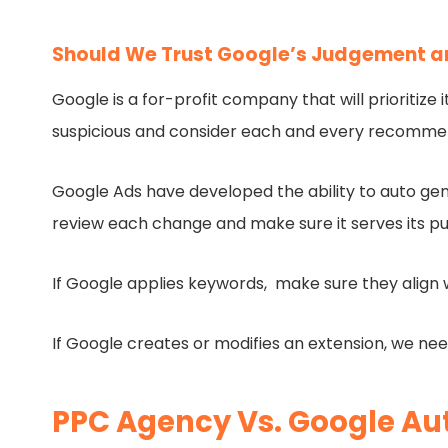
Should We Trust Google’s Judgement an
Google is a for-profit company that will prioritiz
suspicious and consider each and every recommen
Google Ads have developed the ability to auto gen
review each change and make sure it serves its p
If Google applies keywords, make sure they align w
If Google creates or modifies an extension, we nee
PPC Agency Vs. Google Aut