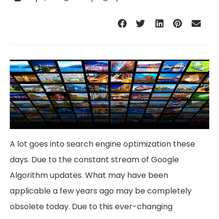
A lot goes into search engine optimization these
days. Due to the constant stream of Google
Algorithm updates. What may have been
applicable a few years ago may be completely
obsolete today. Due to this ever-changing