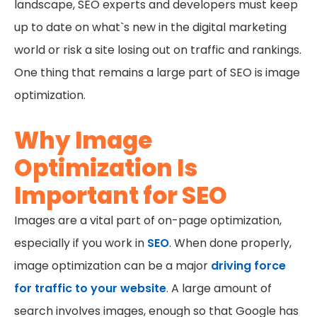
landscape, SEO experts and developers must keep
up to date on what`s new in the digital marketing
world or risk a site losing out on traffic and rankings.
One thing that remains a large part of SEO is image
optimization.
Why Image
Optimization Is
Important for SEO
Images are a vital part of on-page optimization,
especially if you work in
SEO
. When done properly,
image optimization can be a major
driving force
for traffic to your website
. A large amount of
search involves images, enough so that Google has