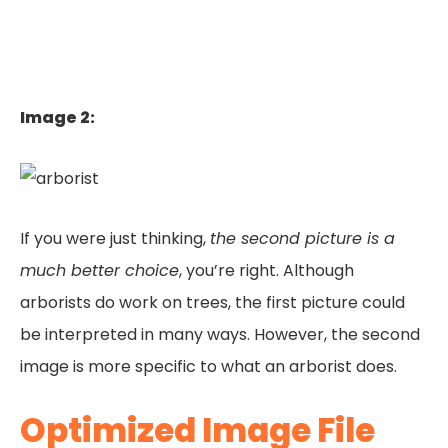
Image 2:
If you were just thinking,
the second picture is a
much better choice
, you’re right. Although
arborists do work on trees, the first picture could
be interpreted in many ways. However, the second
image is more specific to what an arborist does.
Optimized Image File