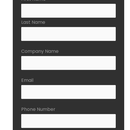
Last Name
Company Name
Email
Phone Number