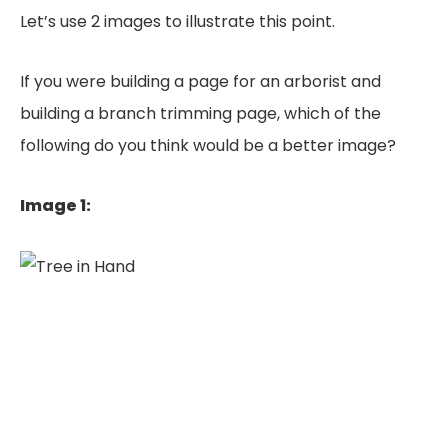
Let’s use 2 images to illustrate this point.
If you were building a page for an arborist and
building a branch trimming page, which of the
following do you think would be a better image?
Image 1: