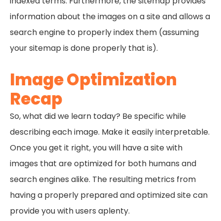
indexed terms. Furthermore, the sitemap provides
information about the images on a site and allows a
search engine to properly index them (assuming
your sitemap is done properly that is).
Image Optimization
Recap
So, what did we learn today? Be specific while
describing each image. Make it easily interpretable.
Once you get it right, you will have a site with
images that are optimized for both humans and
search engines alike. The resulting metrics from
having a properly prepared and optimized site can
provide you with users aplenty.