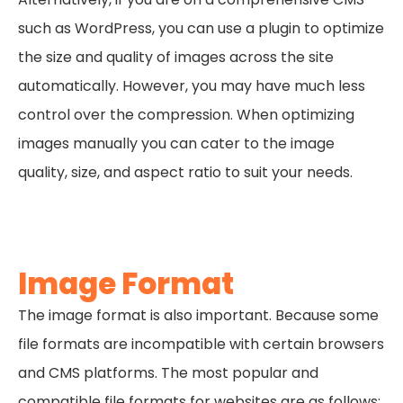
such as WordPress, you can use a plugin to optimize
the size and quality of images across the site
automatically. However, you may have much less
control over the compression. When optimizing
images manually you can cater to the image
quality, size, and aspect ratio to suit your needs.
Image Format
The image format is also important. Because some
file formats are incompatible with certain browsers
and CMS platforms. The most popular and
compatible file formats for websites are as follows: