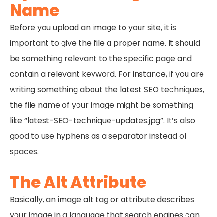
Name
Before you upload an image to your site, it is
important to give the file a proper name. It should
be something relevant to the specific page and
contain a relevant keyword. For instance, if you are
writing something about the latest SEO techniques,
the file name of your image might be something
like “latest-SEO-technique-updates.jpg”. It’s also
good to use hyphens as a separator instead of
spaces.
The Alt Attribute
Basically, an image alt tag or attribute describes
your image in a language that search engines can