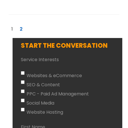
1
2
START THE CONVERSATION
Service Interests
Websites & eCommerce
SEO & Content
PPC - Paid Ad Management
Social Media
Website Hosting
First Name