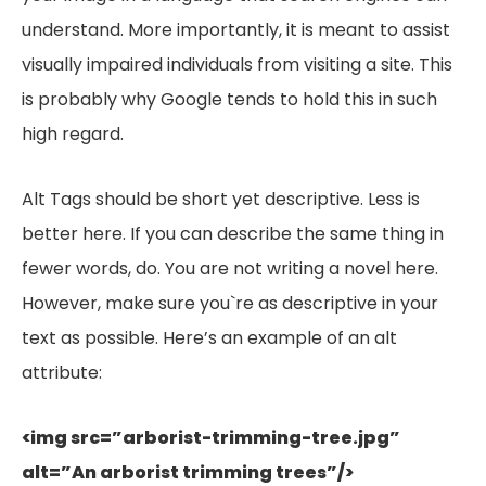
understand. More importantly, it is meant to assist
visually impaired individuals from visiting a site. This
is probably why Google tends to hold this in such
high regard.
Alt Tags should be short yet descriptive. Less is
better here. If you can describe the same thing in
fewer words, do. You are not writing a novel here.
However, make sure you`re as descriptive in your
text as possible. Here’s an example of an alt
attribute:
<img src=”arborist-trimming-tree.jpg”
alt=”An arborist trimming trees”
/>