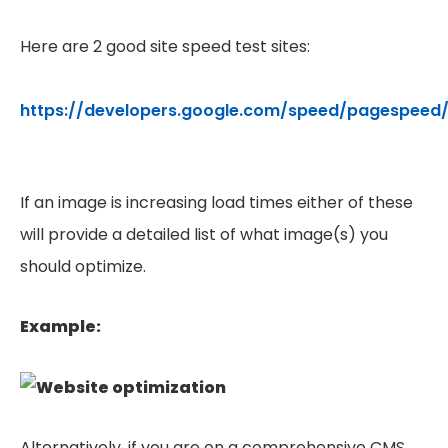
Here are 2 good site speed test sites:
https://developers.google.com/speed/pagespeed/
If an image is increasing load times either of these
will provide a detailed list of what image(s) you
should optimize.
Example:
Alternatively, if you are on a comprehensive CMS