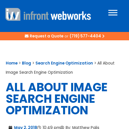
Request a Quote
or
(719) 577-4404
Home
>
Blog
>
Search Engine Optimization
>
All About
Image Search Engine Optimization
ALL ABOUT IMAGE
SEARCH ENGINE
OPTIMIZATION
May 2, 2018
10:49 pm
By:
Matthew Palis