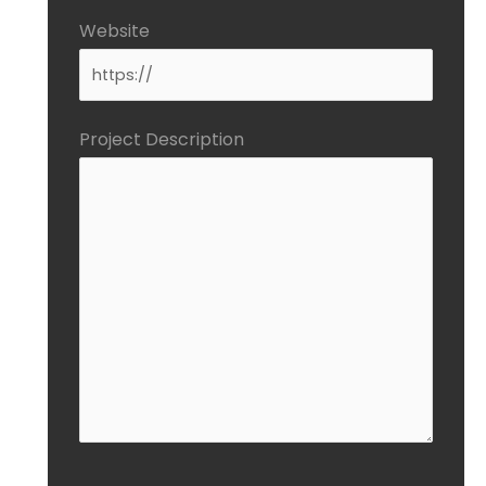
Website
Project Description