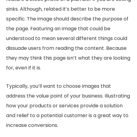
sinks. Although, related it’s better to be more
specific. The image should describe the purpose of
the page. Featuring an image that could be
understood to mean several different things could
dissuade users from reading the content. Because
they may think this page isn’t what they are looking
for, even if it is.
Typically, you’ll want to choose images that
address the value point of your business. Illustrating
how your products or services provide a solution
and relief to a potential customer is a great way to
increase conversions.