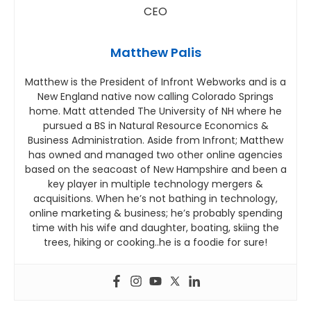
Matthew Palis
Matthew is the President of Infront Webworks and is a
New England native now calling Colorado Springs
home. Matt attended The University of NH where he
pursued a BS in Natural Resource Economics &
Business Administration. Aside from Infront; Matthew
has owned and managed two other online agencies
based on the seacoast of New Hampshire and been a
key player in multiple technology mergers &
acquisitions. When he’s not bathing in technology,
online marketing & business; he’s probably spending
time with his wife and daughter, boating, skiing the
trees, hiking or cooking..he is a foodie for sure!