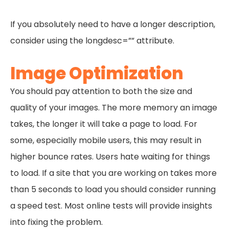
If you absolutely need to have a longer description,
consider using the longdesc=”” attribute.
Image Optimization
You should pay attention to both the size and
quality of your images. The more memory an image
takes, the longer it will take a page to load. For
some, especially mobile users, this may result in
higher bounce rates. Users hate waiting for things
to load. If a site that you are working on takes more
than 5 seconds to load you should consider running
a speed test. Most online tests will provide insights
into fixing the problem.