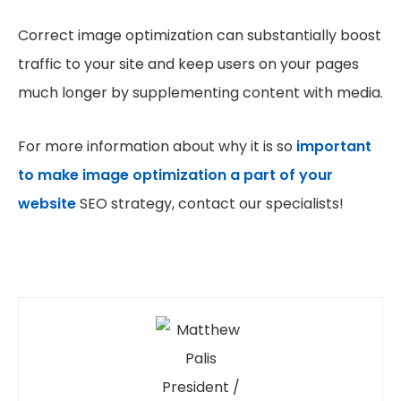
Correct image optimization can substantially boost
traffic to your site and keep users on your pages
much longer by supplementing content with media.
For more information about why it is so
important
to make image optimization a part of your
website
SEO strategy, contact our specialists!