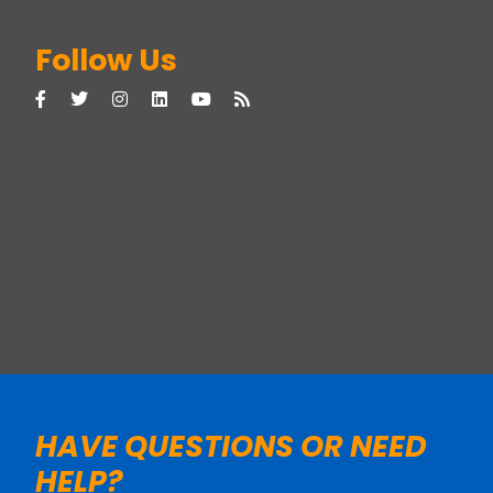
Follow Us
HAVE QUESTIONS OR NEED
HELP?