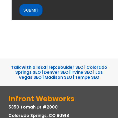
CAPTCHA
Talk with a local rep:
Boulder SEO
|
Colorado
Springs SEO
|
Denver SEO
|
Irvine SEO
|
Las
Vegas SEO
|
Madison SEO
|
Tempe SEO
Infront Webworks
5350 Tomah Dr #2800
Colorado Springs, CO 80918