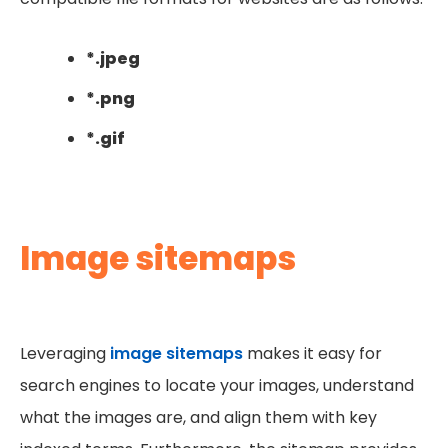
*.jpeg
*.png
*.gif
Image sitemaps
Leveraging
image sitemaps
makes it easy for
search engines to locate your images, understand
what the images are, and align them with key