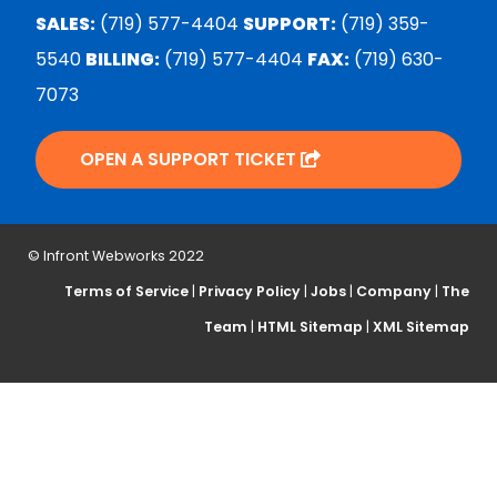
SALES:
(719) 577-4404
SUPPORT:
(719) 359-
5540
BILLING:
(719) 577-4404
FAX:
(719) 630-
7073
OPEN A SUPPORT TICKET
© Infront Webworks 2022
Terms of Service
|
Privacy Policy
|
Jobs
|
Company
|
The
Team
|
HTML Sitemap
|
XML Sitemap