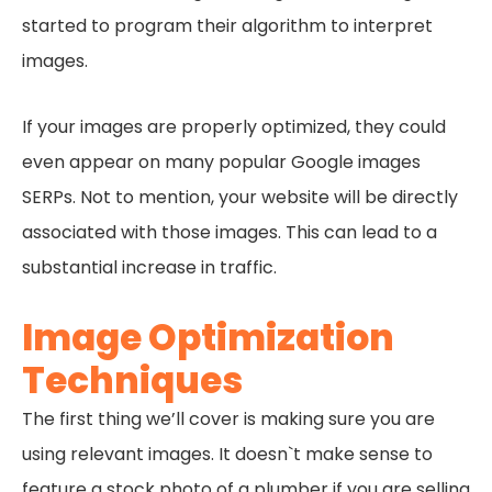
started to program their algorithm to interpret
images.
If your images are properly optimized, they could
even appear on many popular Google images
SERPs. Not to mention, your website will be directly
associated with those images. This can lead to a
substantial increase in traffic.
Image Optimization
Techniques
The first thing we’ll cover is making sure you are
using relevant images. It doesn`t make sense to
feature a stock photo of a plumber if you are selling