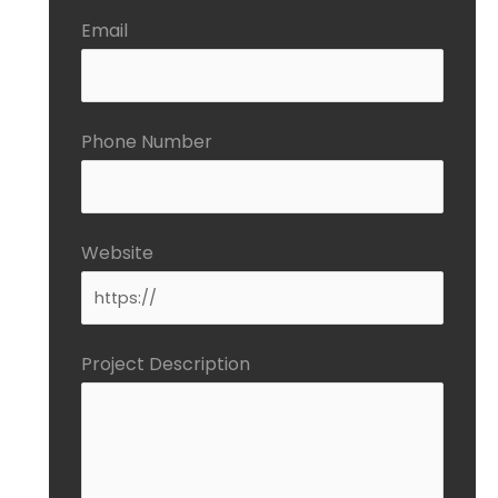
Email
Phone Number
Website
Project Description