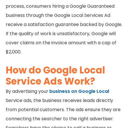
process, consumers hiring a Google Guaranteed
business through the Google Local Services Ad
receive a satisfaction guarantee backed by Google.
If the quality of work is unsatisfactory, Google will
cover claims on the invoice amount with a cap of
$2,000.
How do Google Local
Service Ads Work?
By advertising your
business on Google Local
Service ads, the business receives leads directly
from potential customers. The ads ensure they are
connecting the searcher to the right advertiser.
Searchers have the choice to call a business or