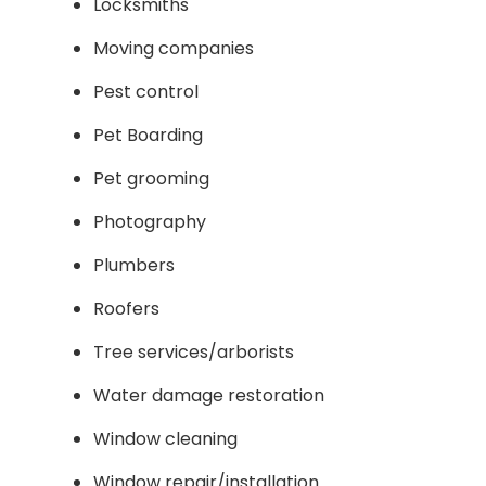
Locksmiths
Moving companies
Pest control
Pet Boarding
Pet grooming
Photography
Plumbers
Roofers
Tree services/arborists
Water damage restoration
Window cleaning
Window repair/installation