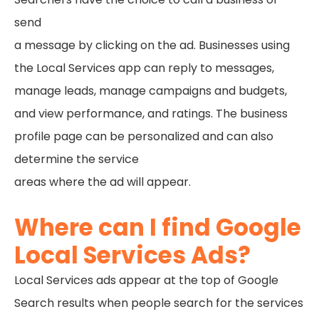
send
a message by clicking on the ad. Businesses using
the Local Services app can reply to messages,
manage leads, manage campaigns and budgets,
and view performance, and ratings. The business
profile page can be personalized and can also
determine the service
areas where the ad will appear.
Where can I find Google
Local Services Ads?
Local Services ads appear at the top of Google
Search results when people search for the services