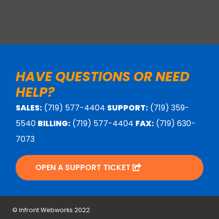
HAVE QUESTIONS OR NEED
HELP?
SALES:
(719) 577-4404
SUPPORT:
(719) 359-
5540
BILLING:
(719) 577-4404
FAX:
(719) 630-
7073
OPEN A SUPPORT TICKET
© Infront Webworks 2022