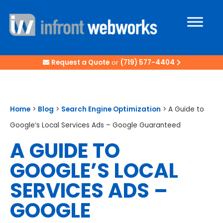
Request a Quote
or
(719) 577-4404
Home
>
Blog
>
Search Engine Optimization
>
A Guide to
Google’s Local Services Ads – Google Guaranteed
A GUIDE TO
GOOGLE’S LOCAL
SERVICES ADS –
GOOGLE