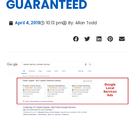
GUARANTEED
April 4, 2019
10:13 pm
By:
Allan Todd