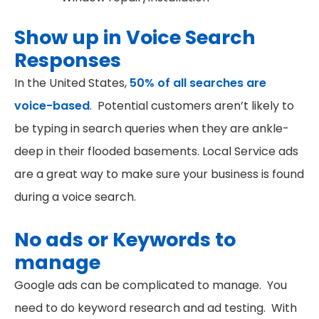
Show up in Voice Search
Responses
In the United States,
50% of all searches are
voice-based
. Potential customers aren’t likely to
be typing in search queries when they are ankle-
deep in their flooded basements. Local Service ads
are a great way to make sure your business is found
during a voice search.
No ads or Keywords to
manage
Google ads can be complicated to manage. You
need to do keyword research and ad testing. With