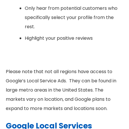
Only hear from potential customers who
specifically select your profile from the
rest.
Highlight your positive reviews
Please note that not all regions have access to
Google’s Local Service Ads. They can be found in
large metro areas in the United States. The
markets vary on location, and Google plans to
expand to more markets and locations soon.
Google Local Services