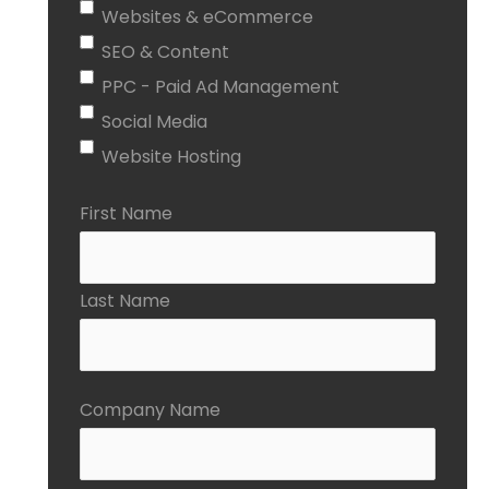
Websites & eCommerce
SEO & Content
PPC - Paid Ad Management
Social Media
Website Hosting
First Name
Last Name
Company Name