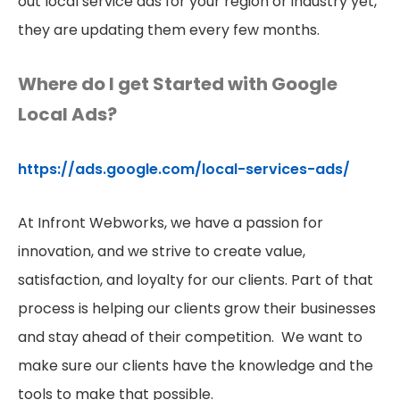
out local service ads for your region or industry yet,
they are updating them every few months.
Where do I get Started with Google
Local Ads?
https://ads.google.com/local-services-ads/
At Infront Webworks, we have a passion for
innovation, and we strive to create value,
satisfaction, and loyalty for our clients. Part of that
process is helping our clients grow their businesses
and stay ahead of their competition. We want to
make sure our clients have the knowledge and the
tools to make that possible.