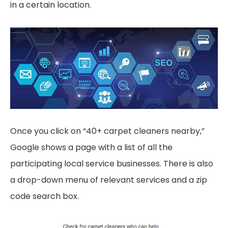
in a certain location.
Once you click on “40+ carpet cleaners nearby,”
Google shows a page with a list of all the
participating local service businesses. There is also
a drop-down menu of relevant services and a zip
code search box.