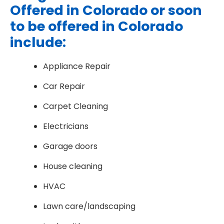
Offered in Colorado or soon
to be offered in Colorado
include:
Appliance Repair
Car Repair
Carpet Cleaning
Electricians
Garage doors
House cleaning
HVAC
Lawn care/landscaping