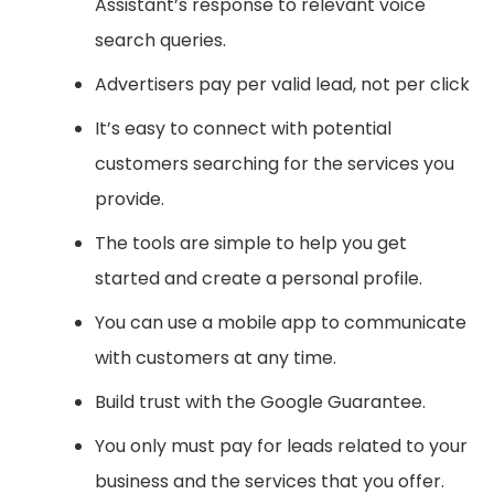
Assistant’s response to relevant voice
search queries.
Advertisers pay per valid lead, not per click
It’s easy to connect with potential
customers searching for the services you
provide.
The tools are simple to help you get
started and create a personal profile.
You can use a mobile app to communicate
with customers at any time.
Build trust with the Google Guarantee.
You only must pay for leads related to your
business and the services that you offer.