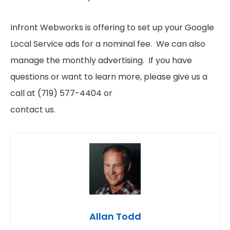
Infront Webworks is offering to set up your Google
Local Service ads for a nominal fee. We can also
manage the monthly advertising. If you have
questions or want to learn more, please give us a
call at (719) 577-4404 or
contact us.
Allan Todd