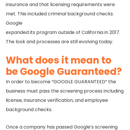
insurance and that licensing requirements were
met. This included criminal background checks.
Google
expanded its program outside of California in 2017.
The look and processes are still evolving today.
What does it mean to
be Google Guaranteed?
In order to become “GOOGLE GUARANTEED” the
business must pass the screening process including
license, insurance verification, and employee
background checks.
Once a company has passed Google’s screening