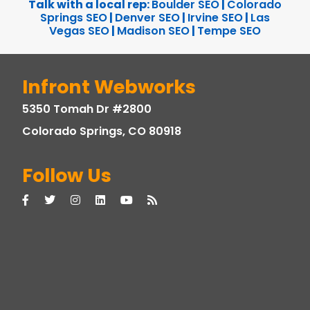
Talk with a local rep:
Boulder SEO
|
Colorado
Springs SEO
|
Denver SEO
|
Irvine SEO
|
Las
Vegas SEO
|
Madison SEO
|
Tempe SEO
Infront Webworks
5350 Tomah Dr #2800
Colorado Springs, CO 80918
Follow Us