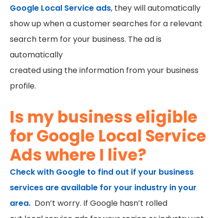
Google Local Service ads
, they will automatically
show up when a customer searches for a relevant
search term for your business. The ad is
automatically
created using the information from your business
profile.
Is my business eligible
for Google Local Service
Ads where I live?
Check with Google to find out if your business
services are available for your industry in your
area.
Don’t worry. If Google hasn’t rolled