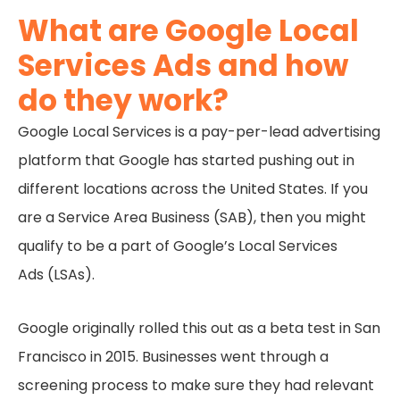
What are Google Local
Services Ads and how
do they work?
Google Local Services is a pay-per-lead advertising
platform that Google has started pushing out in
different locations across the United States. If you
are a Service Area Business (SAB), then you might
qualify to be a part of Google’s Local Services
Ads (LSAs).
Google originally rolled this out as a beta test in San
Francisco in 2015. Businesses went through a
screening process to make sure they had relevant