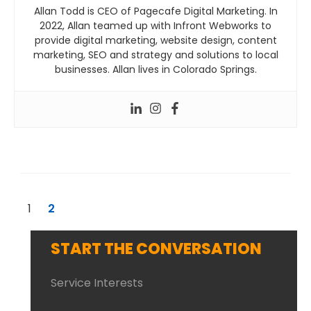
Allan Todd is CEO of Pagecafe Digital Marketing. In
2022, Allan teamed up with Infront Webworks to
provide digital marketing, website design, content
marketing, SEO and strategy and solutions to local
businesses. Allan lives in Colorado Springs.
1
2
START THE CONVERSATION
Service Interests