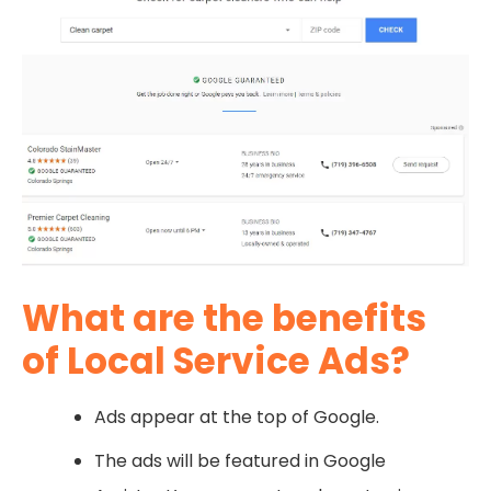
What are the benefits
of Local Service Ads?
Ads appear at the top of Google.
The ads will be featured in Google