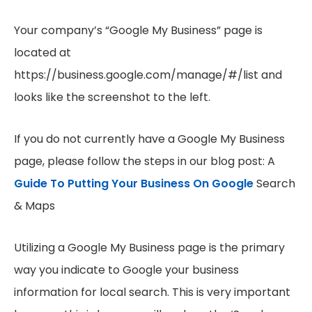
Your company’s “Google My Business” page is
located at
https://business.google.com/manage/#/list and
looks like the screenshot to the left.
If you do not currently have a Google My Business
page, please follow the steps in our blog post: A
Guide To Putting Your Business On Google
Search
& Maps
Utilizing a Google My Business page is the primary
way you indicate to Google your business
information for local search. This is very important