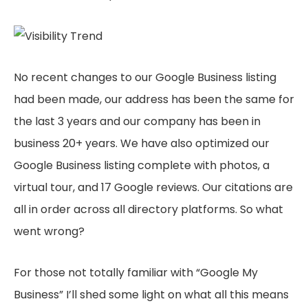
No recent changes to our Google Business listing
had been made, our address has been the same for
the last 3 years and our company has been in
business 20+ years. We have also optimized our
Google Business listing complete with photos, a
virtual tour, and 17 Google reviews. Our citations are
all in order across all directory platforms. So what
went wrong?
For those not totally familiar with “Google My
Business” I’ll shed some light on what all this means