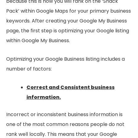
because this is how you will rank on the ‘Snack
Pack’ within Google Maps for your primary business
keywords. After creating your Google My Business
page, the first step is optimizing your Google listing
within Google My Business.
Optimizing your Google Business listing includes a
number of factors:
Correct and Consistent business
information.
Incorrect or inconsistent business information is
one of the most common reasons people do not
rank well locally. This means that your Google