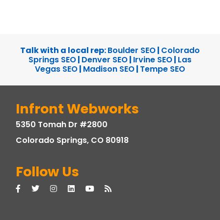
Talk with a local rep:
Boulder SEO
|
Colorado
Springs SEO
|
Denver SEO
|
Irvine SEO
|
Las
Vegas SEO
|
Madison SEO
|
Tempe SEO
Infront Webworks
5350 Tomah Dr #2800
Colorado Springs, CO 80918
Follow Us