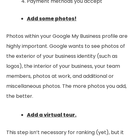
Payment methods you accept
Add some photos!
Photos within your Google My Business profile are
highly important. Google wants to see photos of
the exterior of your business identity (such as
logos), the interior of your business, your team
members, photos at work, and additional or
miscellaneous photos. The more photos you add,
the better.
Add a virtual tour.
This step isn’t necessary for ranking (yet), but it