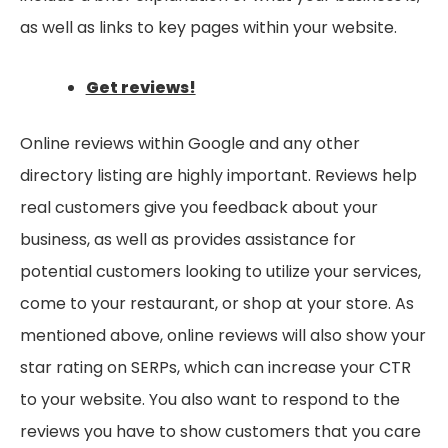
as well as links to key pages within your website.
Get reviews!
Online reviews within Google and any other
directory listing are highly important. Reviews help
real customers give you feedback about your
business, as well as provides assistance for
potential customers looking to utilize your services,
come to your restaurant, or shop at your store. As
mentioned above, online reviews will also show your
star rating on SERPs, which can increase your CTR
to your website. You also want to respond to the
reviews you have to show customers that you care