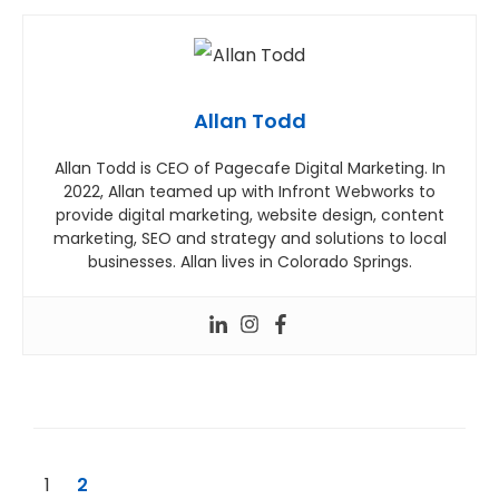
Allan Todd
Allan Todd is CEO of Pagecafe Digital Marketing. In
2022, Allan teamed up with Infront Webworks to
provide digital marketing, website design, content
marketing, SEO and strategy and solutions to local
businesses. Allan lives in Colorado Springs.
1
2