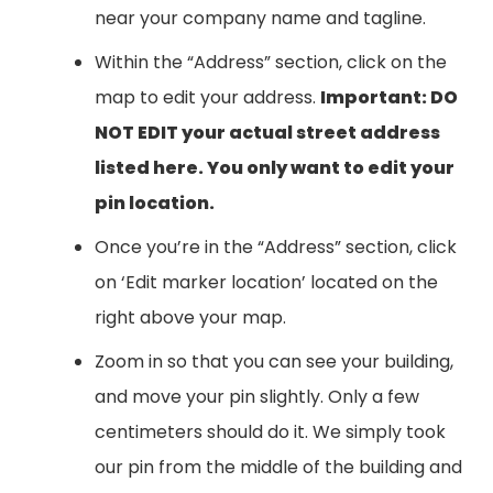
near your company name and tagline.
Within the “Address” section, click on the
map to edit your address.
Important: DO
NOT EDIT your actual street address
listed here. You only want to edit your
pin location.
Once you’re in the “Address” section, click
on ‘Edit marker location’ located on the
right above your map.
Zoom in so that you can see your building,
and move your pin slightly. Only a few
centimeters should do it. We simply took
our pin from the middle of the building and