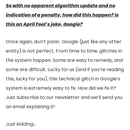
So with no apparent algorithm update and no
indication of a penalty, how did this happen? Is
this an April Fool’s joke, Google?
Once again, don’t panic. Google (just like any other
entity) is not perfect. From time to time, glitches in
the system happen. Some are easy to remedy, and
some are difficult. Lucky for us (and if you’re reading
this, lucky for you), this technical glitch in Google’s
system is extremely easy to fix. How did we fix it?
Just subscribe to our newsletter and we’ll send you
an email explaining it!
Just kidding…