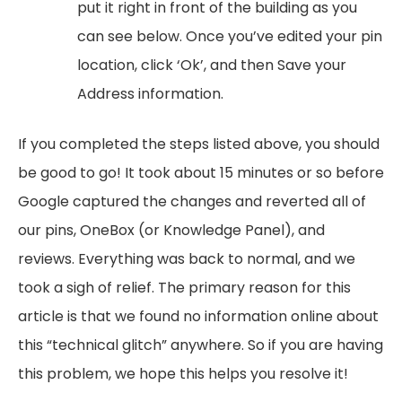
put it right in front of the building as you
can see below. Once you’ve edited your pin
location, click ‘Ok’, and then Save your
Address information.
If you completed the steps listed above, you should
be good to go! It took about 15 minutes or so before
Google captured the changes and reverted all of
our pins, OneBox (or Knowledge Panel), and
reviews. Everything was back to normal, and we
took a sigh of relief. The primary reason for this
article is that we found no information online about
this “technical glitch” anywhere. So if you are having
this problem, we hope this helps you resolve it!