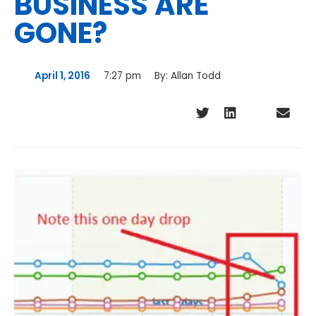
BUSINESS ARE
GONE?
April 1, 2016
7:27 pm
By:
Allan Todd