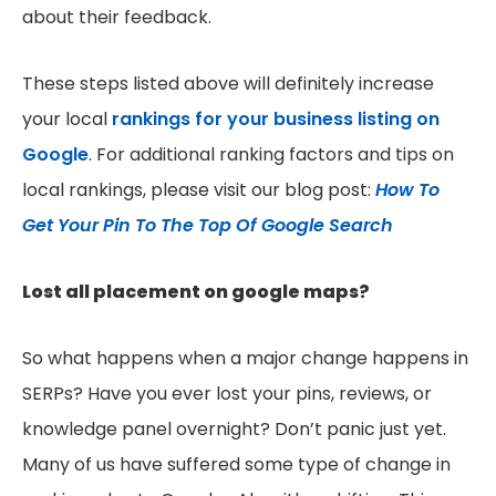
about their feedback.
These steps listed above will definitely increase
your local
rankings for your business listing on
Google
. For additional ranking factors and tips on
local rankings, please visit our blog post:
How To
Get Your Pin To The Top Of Google Search
Lost all placement on google maps?
So what happens when a major change happens in
SERPs? Have you ever lost your pins, reviews, or
knowledge panel overnight? Don’t panic just yet.
Many of us have suffered some type of change in