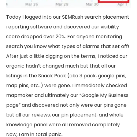
Today I logged into our SEMRush search placement
reporting software and discovered our visibility
score dropped over 20%. For anyone monitoring
search you know what types of alarms that set off!
After just a little digging on the terms, I noticed our
organic hadn’t changed much but that all our
listings in the Snack Pack (aka 3 pack, google pins,
map pins, etc..) were gone. I immediately checked
mapmaker and ultimately our “Google My Business
page” and discovered not only were our pins gone
but all our reviews, our pin placement, and whole
knowledge panel were all removed completely.
Now, I am in total panic.