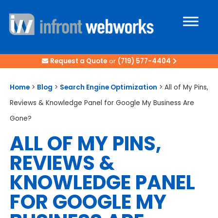
Request a Quote
or
(719) 577-4404
Home
>
Blog
>
Search Engine Optimization
>
All of My Pins,
Reviews & Knowledge Panel for Google My Business Are
Gone?
ALL OF MY PINS,
REVIEWS &
KNOWLEDGE PANEL
FOR GOOGLE MY