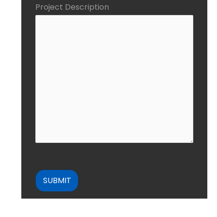
Project Description
CAPTCHA