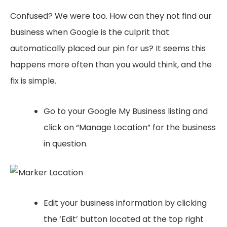
Confused? We were too. How can they not find our
business when Google is the culprit that
automatically placed our pin for us? It seems this
happens more often than you would think, and the
fix is simple.
Go to your Google My Business listing and
click on “Manage Location” for the business
in question.
Edit your business information by clicking
the ‘Edit’ button located at the top right