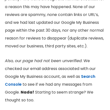
a reason this may have happened. None of our
reviews are spammy, none contain links or URL’s,
and we had last updated our Google My Business
page within the past 30 days, nor any other normal
reason for reviews to disappear (duplicate reviews,
moved our business, third party sites, etc.).
Also, our page had not been unverified
. We
checked our email address associated with our
Google My Business account, as well as
Search
Console
to see if we had any messages from
Google.
Nada!
Starting to seem strange? We
thought so too.