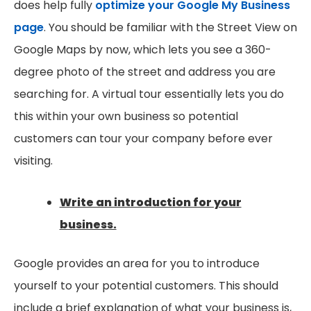
does help fully
optimize your Google My Business
page
. You should be familiar with the Street View on
Google Maps by now, which lets you see a 360-
degree photo of the street and address you are
searching for. A virtual tour essentially lets you do
this within your own business so potential
customers can tour your company before ever
visiting.
Write an introduction for your
business.
Google provides an area for you to introduce
yourself to your potential customers. This should
include a brief explanation of what your business is,