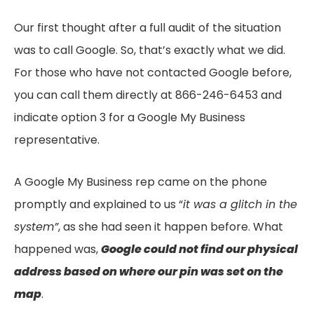
Our first thought after a full audit of the situation
was to call Google. So, that’s exactly what we did.
For those who have not contacted Google before,
you can call them directly at 866-246-6453 and
indicate option 3 for a Google My Business
representative.
A Google My Business rep came on the phone
promptly and explained to us “
it was a glitch in the
system”
, as she had seen it happen before. What
happened was,
Google could not find our physical
address based on where our pin was set on the
map
.