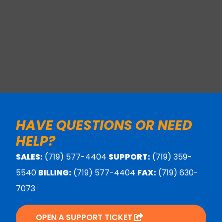
HAVE QUESTIONS OR NEED
HELP?
SALES:
(719) 577-4404
SUPPORT:
(719) 359-
5540
BILLING:
(719) 577-4404
FAX:
(719) 630-
7073
OPEN A SUPPORT TICKET