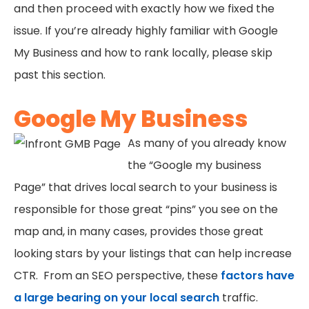
and then proceed with exactly how we fixed the
issue. If you’re already highly familiar with Google
My Business and how to rank locally, please skip
past this section.
Google My Business
As many of you already know
the “Google my business
Page” that drives local search to your business is
responsible for those great “pins” you see on the
map and, in many cases, provides those great
looking stars by your listings that can help increase
CTR. From an SEO perspective, these
factors have
a large bearing on your local search
traffic.