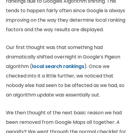
rankings due to Googles Algorithm shifting. This
tends to happen fairly often since Google is always
improving on the way they determine local ranking
factors and the way results are displayed.
Our first thought was that something had
dramatically shifted overnight in Google’s Pigeon
algorithm (
local search rankings
). Once we
checked into it a little further, we noticed that
nobody else had seen to be affected as we had, so
an algorithm update was essentially out.
We then thought of the next basic reason we had
been removed from Google Maps all together:
A
penalty
? We went through the normal checklist for