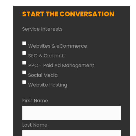
START THE CONVERSATION
Service Interests
Websites & eCommerce
SEO & Content
PPC - Paid Ad Management
Social Media
Website Hosting
First Name
Last Name