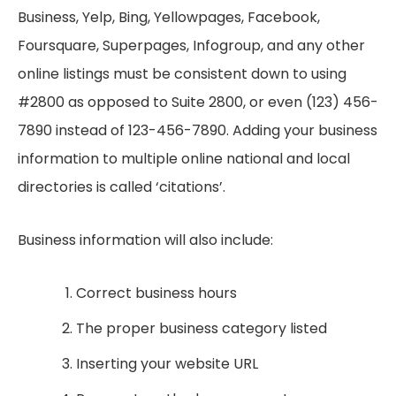
Business, Yelp, Bing, Yellowpages, Facebook,
Foursquare, Superpages, Infogroup, and any other
online listings must be consistent down to using
#2800 as opposed to Suite 2800, or even (123) 456-
7890 instead of 123-456-7890. Adding your business
information to multiple online national and local
directories is called ‘citations’.
Business information will also include:
Correct business hours
The proper business category listed
Inserting your website URL