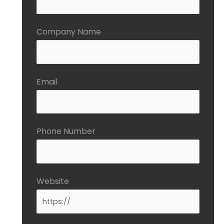
Company Name
Email
Phone Number
Website