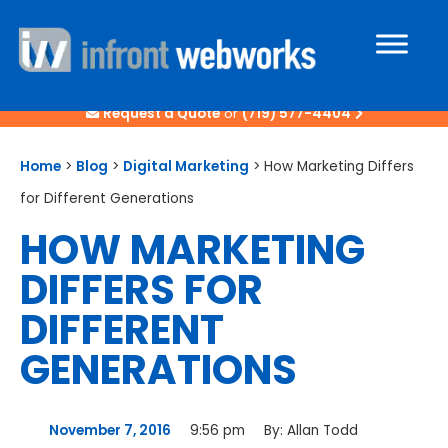
Request a Quote
or
(719) 577-4404
Home
>
Blog
>
Digital Marketing
>
How Marketing Differs
for Different Generations
HOW MARKETING
DIFFERS FOR
DIFFERENT
GENERATIONS
November 7, 2016
9:56 pm
By:
Allan Todd