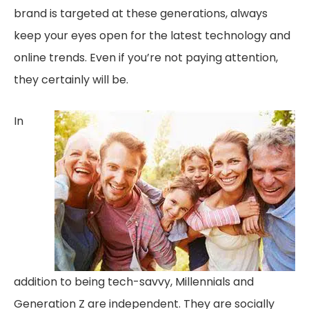
brand is targeted at these generations, always
keep your eyes open for the latest technology and
online trends. Even if you’re not paying attention,
they certainly will be.
In
addition to being tech-savvy, Millennials and
Generation Z are independent. They are socially