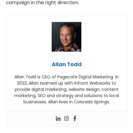
campaign in the right direction.
Allan Todd
Allan Todd is CEO of Pagecafe Digital Marketing. In
2022, Allan teamed up with Infront Webworks to
provide digital marketing, website design, content
marketing, SEO and strategy and solutions to local
businesses. Allan lives in Colorado Springs.