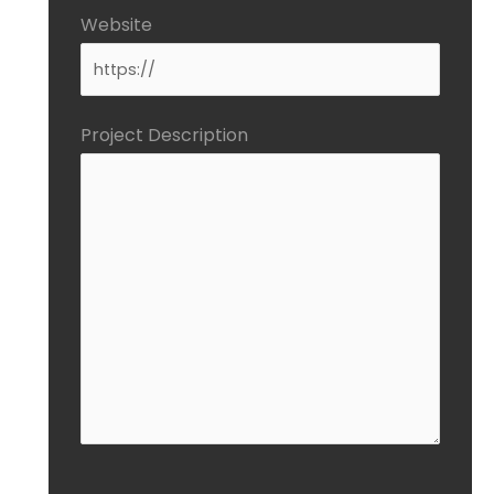
Website
Project Description