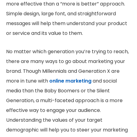
more effective than a “more is better” approach.
Simple design, large font, and straightforward
messages will help them understand your product
or service and its value to them.
No matter which generation you’re trying to reach,
there are many ways to go about marketing your
brand. Though Millennials and Generation X are
more in tune with
online marketing
and social
media than the Baby Boomers or the Silent
Generation, a multi-faceted approach is a more
effective way to engage your audience.
Understanding the values of your target
demographic will help you to steer your marketing