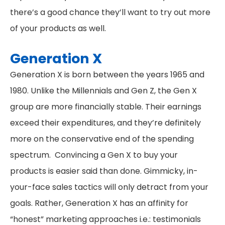
there’s a good chance they’ll want to try out more
of your products as well.
Generation X
Generation X is born between the years 1965 and
1980. Unlike the Millennials and Gen Z, the Gen X
group are more financially stable. Their earnings
exceed their expenditures, and they’re definitely
more on the conservative end of the spending
spectrum. Convincing a Gen X to buy your
products is easier said than done. Gimmicky, in-
your-face sales tactics will only detract from your
goals. Rather, Generation X has an affinity for
“honest” marketing approaches i.e.: testimonials