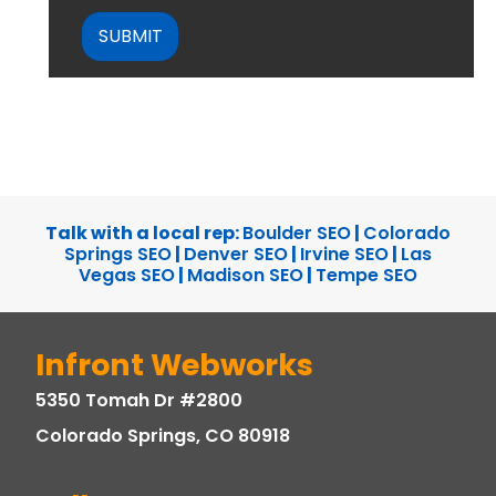
CAPTCHA
Talk with a local rep:
Boulder SEO
|
Colorado
Springs SEO
|
Denver SEO
|
Irvine SEO
|
Las
Vegas SEO
|
Madison SEO
|
Tempe SEO
Infront Webworks
5350 Tomah Dr #2800
Colorado Springs, CO 80918