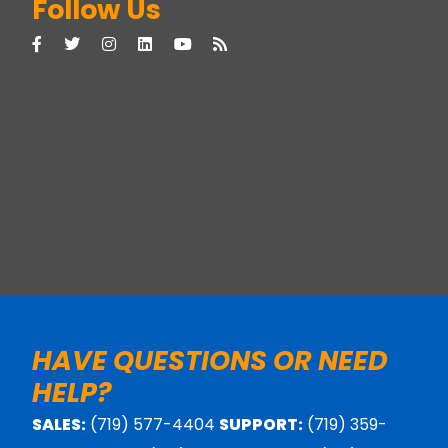
Follow Us
HAVE QUESTIONS OR NEED
HELP?
SALES:
(719) 577-4404
SUPPORT:
(719) 359-