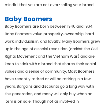
mindful that you are not over-selling your brand.
Baby Boomers
Baby Boomers are born between 1946 and 1964.
Baby Boomers value prosperity, ownership, hard
work, individualism, and loyalty. Many Boomers grew
up in the age of a social revolution (amidst the Civil
Rights Movement and the Vietnam War) and are
keen to stick with a brand that shares their social
values and a sense of community. Most Boomers
have recently retired or will be retiring in a few
years. Bargains and discounts go a long way with
this generation, and many will only buy when an
item is on sale. Though not as involved in