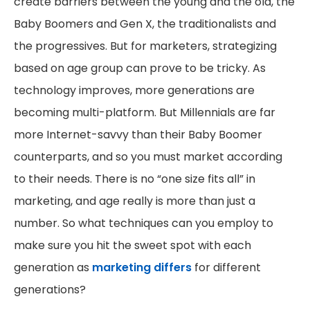
create barriers between the young and the old, the
Baby Boomers and Gen X, the traditionalists and
the progressives. But for marketers, strategizing
based on age group can prove to be tricky. As
technology improves, more generations are
becoming multi-platform. But Millennials are far
more Internet-savvy than their Baby Boomer
counterparts, and so you must market according
to their needs. There is no “one size fits all” in
marketing, and age really is more than just a
number. So what techniques can you employ to
make sure you hit the sweet spot with each
generation as
marketing differs
for different
generations?