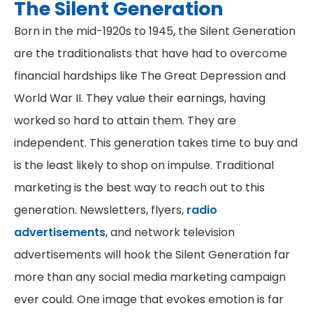
The Silent Generation
Born in the mid-1920s to 1945, the Silent Generation
are the traditionalists that have had to overcome
financial hardships like The Great Depression and
World War II. They value their earnings, having
worked so hard to attain them. They are
independent. This generation takes time to buy and
is the least likely to shop on impulse. Traditional
marketing is the best way to reach out to this
generation. Newsletters, flyers,
radio
advertisements
, and network television
advertisements will hook the Silent Generation far
more than any social media marketing campaign
ever could. One image that evokes emotion is far