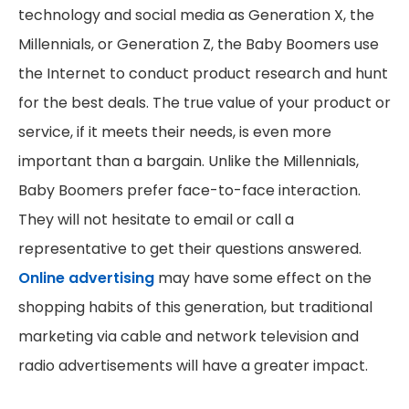
technology and social media as Generation X, the
Millennials, or Generation Z, the Baby Boomers use
the Internet to conduct product research and hunt
for the best deals. The true value of your product or
service, if it meets their needs, is even more
important than a bargain. Unlike the Millennials,
Baby Boomers prefer face-to-face interaction.
They will not hesitate to email or call a
representative to get their questions answered.
Online advertising
may have some effect on the
shopping habits of this generation, but traditional
marketing via cable and network television and
radio advertisements will have a greater impact.