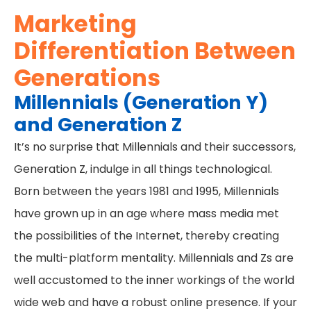
Marketing
Differentiation Between
Generations
Millennials (Generation Y)
and Generation Z
It’s no surprise that Millennials and their successors,
Generation Z, indulge in all things technological.
Born between the years 1981 and 1995, Millennials
have grown up in an age where mass media met
the possibilities of the Internet, thereby creating
the multi-platform mentality. Millennials and Zs are
well accustomed to the inner workings of the world
wide web and have a robust online presence. If your