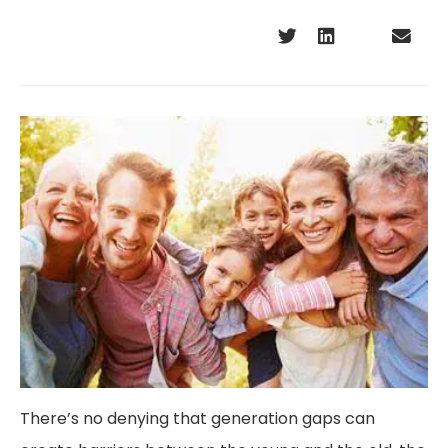
There’s no denying that generation gaps can