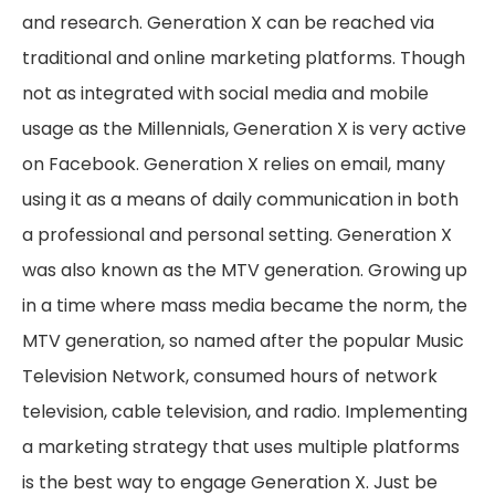
and research. Generation X can be reached via
traditional and online marketing platforms. Though
not as integrated with social media and mobile
usage as the Millennials, Generation X is very active
on Facebook. Generation X relies on email, many
using it as a means of daily communication in both
a professional and personal setting. Generation X
was also known as the MTV generation. Growing up
in a time where mass media became the norm, the
MTV generation, so named after the popular Music
Television Network, consumed hours of network
television, cable television, and radio. Implementing
a marketing strategy that uses multiple platforms
is the best way to engage Generation X. Just be