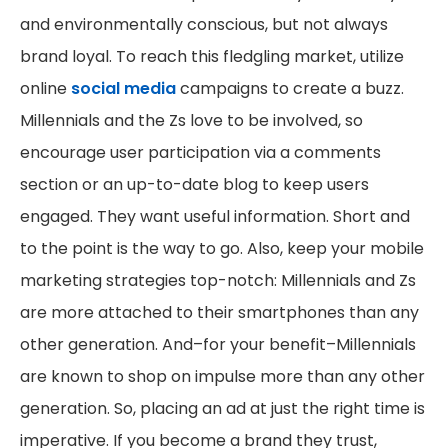
and environmentally conscious, but not always
brand loyal. To reach this fledgling market, utilize
online
social media
campaigns to create a buzz.
Millennials and the Zs love to be involved, so
encourage user participation via a comments
section or an up-to-date blog to keep users
engaged. They want useful information. Short and
to the point is the way to go. Also, keep your mobile
marketing strategies top-notch: Millennials and Zs
are more attached to their smartphones than any
other generation. And–for your benefit–Millennials
are known to shop on impulse more than any other
generation. So, placing an ad at just the right time is
imperative. If you become a brand they trust,