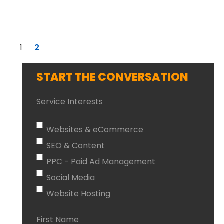
1
2
START THE CONVERSATION
Service Interests
Websites & eCommerce
SEO & Content
PPC - Paid Ad Management
Social Media
Website Hosting
First Name