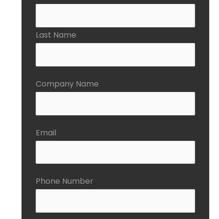
Last Name
Company Name
Email
Phone Number