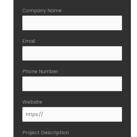
Company Name
Email
Phone Number
Website
Project Description