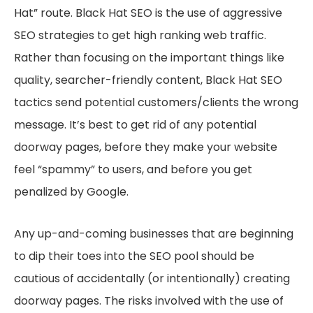
Hat” route. Black Hat SEO is the use of aggressive
SEO strategies to get high ranking web traffic.
Rather than focusing on the important things like
quality, searcher-friendly content, Black Hat SEO
tactics send potential customers/clients the wrong
message. It’s best to get rid of any potential
doorway pages, before they make your website
feel “spammy” to users, and before you get
penalized by Google.
Any up-and-coming businesses that are beginning
to dip their toes into the SEO pool should be
cautious of accidentally (or intentionally) creating
doorway pages. The risks involved with the use of