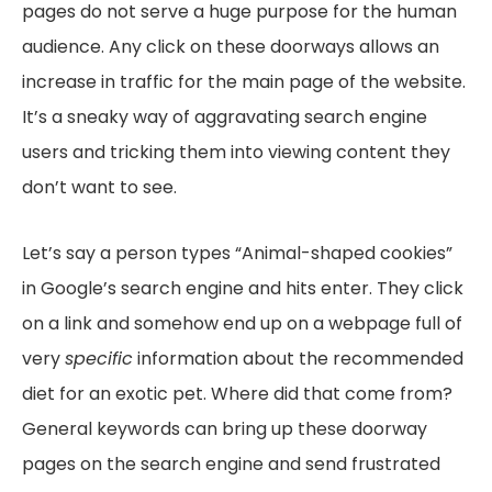
pages do not serve a huge purpose for the human
audience. Any click on these doorways allows an
increase in traffic for the main page of the website.
It’s a sneaky way of aggravating search engine
users and tricking them into viewing content they
don’t want to see.
Let’s say a person types “Animal-shaped cookies”
in Google’s search engine and hits enter. They click
on a link and somehow end up on a webpage full of
very
specific
information about the recommended
diet for an exotic pet. Where did that come from?
General keywords can bring up these doorway
pages on the search engine and send frustrated