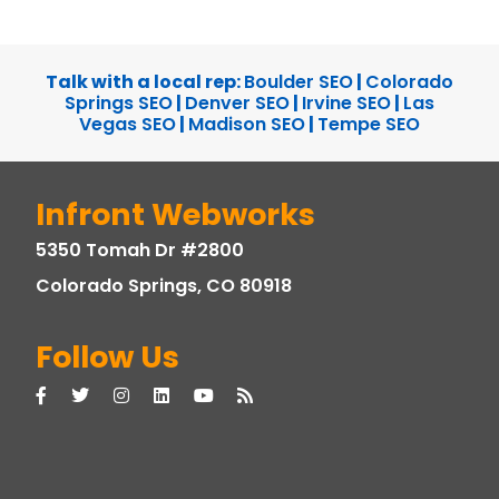
Talk with a local rep:
Boulder SEO
|
Colorado
Springs SEO
|
Denver SEO
|
Irvine SEO
|
Las
Vegas SEO
|
Madison SEO
|
Tempe SEO
Infront Webworks
5350 Tomah Dr #2800
Colorado Springs, CO 80918
Follow Us