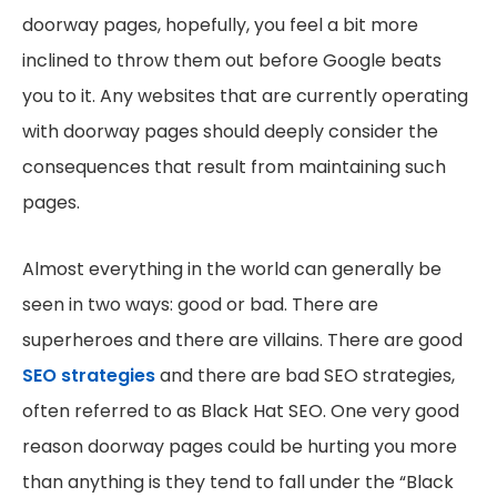
doorway pages, hopefully, you feel a bit more
inclined to throw them out before Google beats
you to it. Any websites that are currently operating
with doorway pages should deeply consider the
consequences that result from maintaining such
pages.
Almost everything in the world can generally be
seen in two ways: good or bad. There are
superheroes and there are villains. There are good
SEO strategies
and there are bad SEO strategies,
often referred to as Black Hat SEO. One very good
reason doorway pages could be hurting you more
than anything is they tend to fall under the “Black