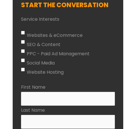
START THE CONVERSATION
Service Interests
Websites & eCommerce
SEO & Content
PPC - Paid Ad Management
Social Media
Website Hosting
First Name
Last Name