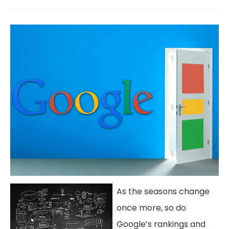
As the seasons change
once more, so do
Google’s rankings and