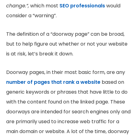
change.”,
which most
SEO professionals
would
consider a “warning”.
The definition of a “doorway page” can be broad,
but to help figure out whether or not your website
is at risk, let’s break it down.
Doorway pages, in their most basic form, are any
number of pages that rank a website
based on
generic keywords or phrases that have little to do
with the content found on the linked page. These
doorways are intended for search engines only and
are primarily used to increase web traffic for a
main domain or website. A lot of the time, doorway