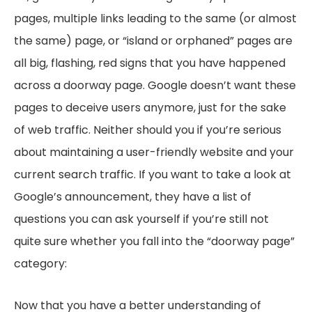
pages, multiple links leading to the same (or almost
the same) page, or “island or orphaned” pages are
all big, flashing, red signs that you have happened
across a doorway page. Google doesn’t want these
pages to deceive users anymore, just for the sake
of web traffic. Neither should you if you’re serious
about maintaining a user-friendly website and your
current search traffic. If you want to take a look at
Google’s announcement, they have a list of
questions you can ask yourself if you’re still not
quite sure whether you fall into the “doorway page”
category:
Now that you have a better understanding of