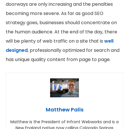
doorways are only increasing and the penalties
becoming more severe. As far as good SEO
strategy goes, businesses should concentrate on
the human audience. At the end of the day, there
will be plenty of web traffic on a site that is
well
designed
, professionally optimized for search and
has unique quality content from page to page.
Matthew Palis
Matthew is the President of Infront Webworks and is a
New England native now calling Colorado Springs