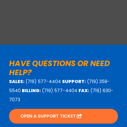
HAVE QUESTIONS OR NEED
HELP?
SALES:
(719) 577-4404
SUPPORT:
(719) 359-
5540
BILLING:
(719) 577-4404
FAX:
(719) 630-
7073
OPEN A SUPPORT TICKET