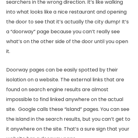
searchers in the wrong direction. It’s like walking
into what looks like a nice restaurant and opening
the door to see that it’s actually the city dump! It’s
a “doorway” page because you can’t really see
what’s on the other side of the door until you open
it.
Doorway pages can be easily spotted by their
isolation on a website. The external links that are
found on search engine results are almost
impossible to find linked anywhere on the actual
site. Google calls these “island” pages. You can see
the island in the search results, but you can’t get to
it anywhere on the site. That’s a sure sign that your