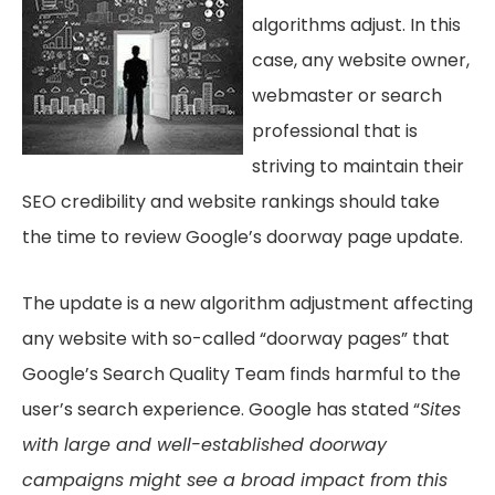
algorithms adjust. In this
case, any website owner,
webmaster or search
professional that is
striving to maintain their
SEO credibility and website rankings should take
the time to review Google’s doorway page update.
The update is a new algorithm adjustment affecting
any website with so-called “doorway pages” that
Google’s Search Quality Team finds harmful to the
user’s search experience. Google has stated “
Sites
with large and well-established doorway
campaigns might see a broad impact from this