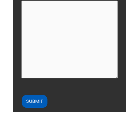
CAPTCHA