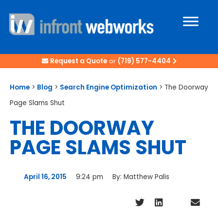
Request a Quote
or
(719) 577-4404
Home
>
Blog
>
Search Engine Optimization
>
The Doorway
Page Slams Shut
THE DOORWAY
PAGE SLAMS SHUT
April 16, 2015
9:24 pm
By:
Matthew Palis