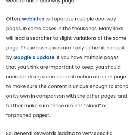
website has a doorway page.
Often,
websites
will operate multiple doorway
pages, in some cases in the thousands. Many links
will lead a searcher to slight variations of the same
page. These businesses are likely to be hit hardest
by
Google’s update
. If you have multiple pages
that you think are important to keep, you should
consider doing some reconstruction on each page
to make sure the content is unique enough to stand
on its own in comparison with the other pages, and
further make sure these are not “island” or
“orphaned pages”.
So, general keywords leading to very specific