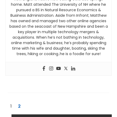
home. Matt attended The University of NH where he
pursued a BS in Natural Resource Economics &
Business Administration. Aside from Infront; Matthew
has owned and managed two other online agencies
based on the seacoast of New Hampshire and been a
key player in multiple technology mergers &
acquisitions. When he’s not bathing in technology,
online marketing & business; he’s probably spending
time with his wife and daughter, boating, skiing the
trees, hiking or cooking..he is a foodie for sure!
1
2