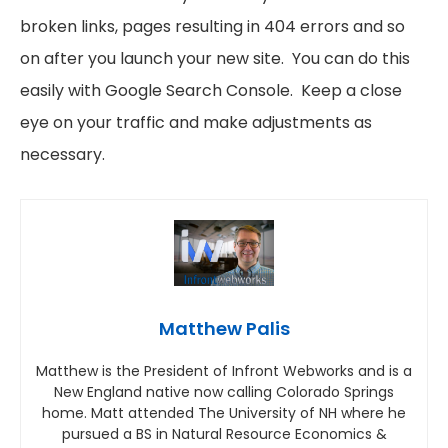
broken links, pages resulting in 404 errors and so
on after you launch your new site. You can do this
easily with Google Search Console. Keep a close
eye on your traffic and make adjustments as
necessary.
Matthew Palis
Matthew is the President of Infront Webworks and is a
New England native now calling Colorado Springs
home. Matt attended The University of NH where he
pursued a BS in Natural Resource Economics &