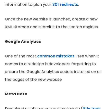
information to plan your
301 redirects
.
Once the new website is launched, create a new
XML sitemap and submit it to the search engines.
Google Analytics
One of the most
common mistakes
I see when it
comes to a redesign is developers forgetting to
ensure the Google Analytics code is installed on all
the pages of the new website.
Meta Data
Download all of your current metadata (
title tags,