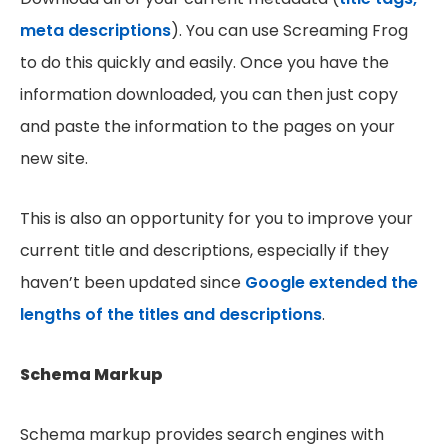
meta descriptions
). You can use Screaming Frog
to do this quickly and easily. Once you have the
information downloaded, you can then just copy
and paste the information to the pages on your
new site.
This is also an opportunity for you to improve your
current title and descriptions, especially if they
haven’t been updated since
Google extended the
lengths of the titles and descriptions
.
Schema Markup
Schema markup provides search engines with