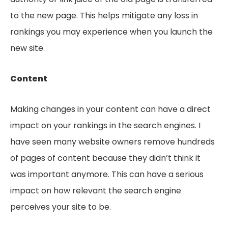
to the new page. This helps mitigate any loss in
rankings you may experience when you launch the
new site.
Content
Making changes in your content can have a direct
impact on your rankings in the search engines. I
have seen many website owners remove hundreds
of pages of content because they didn’t think it
was important anymore. This can have a serious
impact on how relevant the search engine
perceives your site to be.