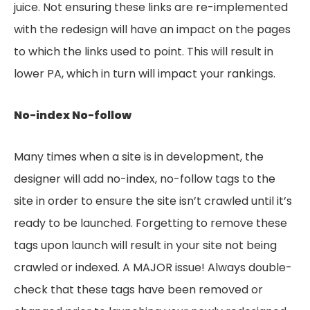
juice. Not ensuring these links are re-implemented
with the redesign will have an impact on the pages
to which the links used to point. This will result in
lower PA, which in turn will impact your rankings.
No-index No-follow
Many times when a site is in development, the
designer will add no-index, no-follow tags to the
site in order to ensure the site isn’t crawled until it’s
ready to be launched. Forgetting to remove these
tags upon launch will result in your site not being
crawled or indexed. A MAJOR issue! Always double-
check that these tags have been removed or