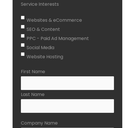
Service Interests
Websites & eCommerce
SEO & Content
PPC - Paid Ad Management
Social Media
Website Hosting
First Name
Last Name
Company Name