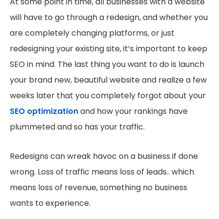
At some point in time, all businesses with a website
will have to go through a redesign, and whether you
are completely changing platforms, or just
redesigning your existing site, it’s important to keep
SEO in mind. The last thing you want to do is launch
your brand new, beautiful website and realize a few
weeks later that you completely forgot about your
SEO optimization
and how your rankings have
plummeted and so has your traffic.
Redesigns can wreak havoc on a business if done
wrong. Loss of traffic means loss of leads.. which
means loss of revenue, something no business
wants to experience.