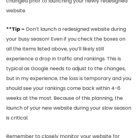
changed prior to launching your newly redesigned
website.
**Tip –
Don’t launch a redesigned website during
your busy season! Even if you check the boxes on
all the items listed above, you’ll likely still
experience a drop in traffic and rankings. This is
typical as Google needs to adjust to the changes,
but in my experience, the loss is temporary and you
should see your rankings come back within 4-6
weeks at the most. Because of this planning, the
launch of your new website during your slow season
is critical.
Remember to closely monitor your website for