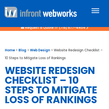
Request a Quote
or
(719) 577-4404
Home
>
Blog
>
Web Design
>
Website Redesign Checklist –
10 Steps to Mitigate Loss of Rankings
WEBSITE REDESIGN
CHECKLIST – 10
STEPS TO MITIGATE
LOSS OF RANKINGS