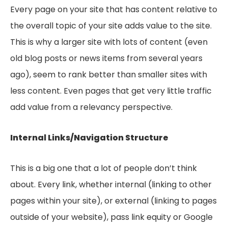
Every page on your site that has content relative to
the overall topic of your site adds value to the site.
This is why a larger site with lots of content (even
old blog posts or news items from several years
ago), seem to rank better than smaller sites with
less content. Even pages that get very little traffic
add value from a relevancy perspective.
Internal Links/Navigation Structure
This is a big one that a lot of people don’t think
about. Every link, whether internal (linking to other
pages within your site), or external (linking to pages
outside of your website), pass link equity or Google