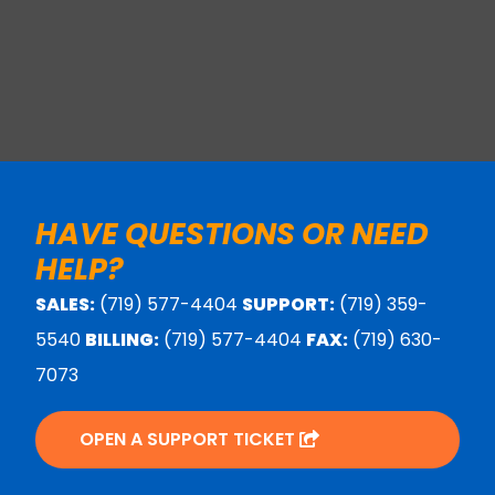
HAVE QUESTIONS OR NEED
HELP?
SALES:
(719) 577-4404
SUPPORT:
(719) 359-
5540
BILLING:
(719) 577-4404
FAX:
(719) 630-
7073
OPEN A SUPPORT TICKET