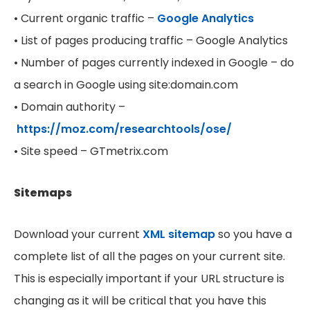
• Current organic traffic –
Google Analytics
• List of pages producing traffic – Google Analytics
• Number of pages currently indexed in Google – do
a search in Google using site:domain.com
• Domain authority –
https://moz.com/researchtools/ose/
• Site speed – GTmetrix.com
Sitemaps
Download your current
XML sitemap
so you have a
complete list of all the pages on your current site.
This is especially important if your URL structure is
changing as it will be critical that you have this