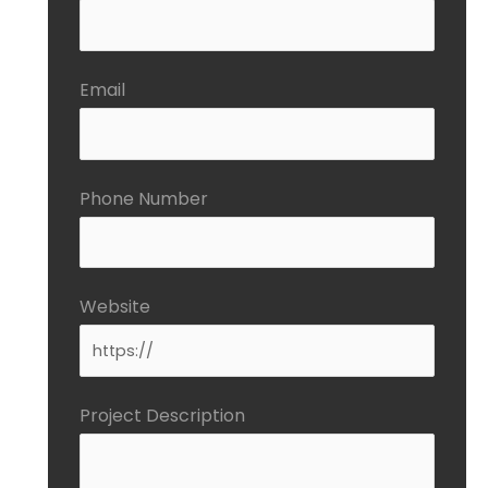
Email
Phone Number
Website
Project Description