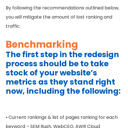
By following the recommendations outlined below,
you will mitigate the amount of lost ranking and
traffic.
Benchmarking
The first step in the redesign
process should be to take
stock of your website’s
metrics as they stand right
now, including the following:
• Current rankings & list of pages ranking for each
keyword – SEM Rush, WebCEO, AWR Cloud