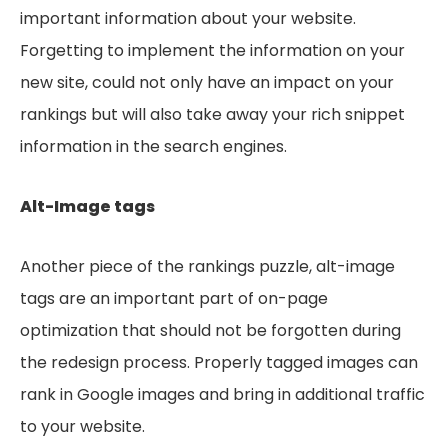
important information about your website.
Forgetting to implement the information on your
new site, could not only have an impact on your
rankings but will also take away your rich snippet
information in the search engines.
Alt-Image tags
Another piece of the rankings puzzle, alt-image
tags are an important part of on-page
optimization that should not be forgotten during
the redesign process. Properly tagged images can
rank in Google images and bring in additional traffic
to your website.