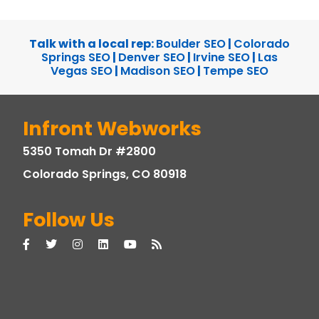
Talk with a local rep:
Boulder SEO
|
Colorado
Springs SEO
|
Denver SEO
|
Irvine SEO
|
Las
Vegas SEO
|
Madison SEO
|
Tempe SEO
Infront Webworks
5350 Tomah Dr #2800
Colorado Springs, CO 80918
Follow Us