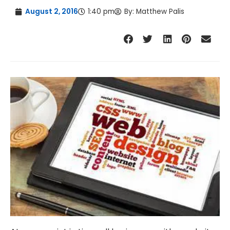
August 2, 2016
1:40 pm
By:
Matthew Palis