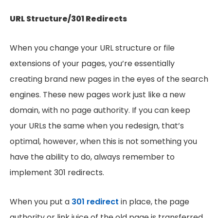
URL Structure/301 Redirects
When you change your URL structure or file
extensions of your pages, you’re essentially
creating brand new pages in the eyes of the search
engines. These new pages work just like a new
domain, with no page authority. If you can keep
your URLs the same when you redesign, that’s
optimal, however, when this is not something you
have the ability to do, always remember to
implement 301 redirects.
When you put a
301 redirect
in place, the page
authority or link juice of the old page is transferred