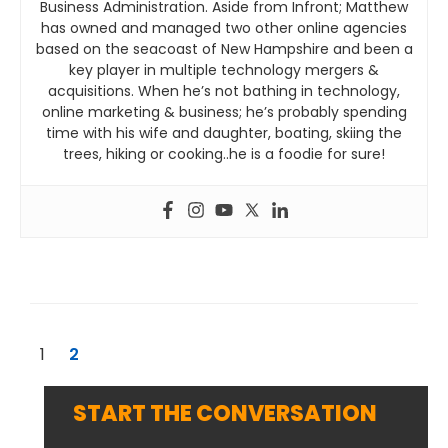
Business Administration. Aside from Infront; Matthew
has owned and managed two other online agencies
based on the seacoast of New Hampshire and been a
key player in multiple technology mergers &
acquisitions. When he’s not bathing in technology,
online marketing & business; he’s probably spending
time with his wife and daughter, boating, skiing the
trees, hiking or cooking..he is a foodie for sure!
1
2
START THE CONVERSATION