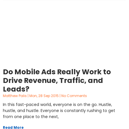
Do Mobile Ads Really Work to
Drive Revenue, Traffic, and
Leads?
Matthew Palis
Mon, 28 Sep 2015
No Comments
In this fast-paced world, everyone is on the go. Hustle,
hustle, and hustle. Everyone is constantly rushing to get
from one place to the next,
Read More