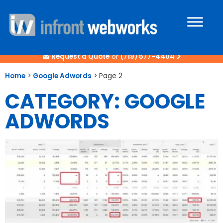
Request a Quote
or
(719) 577-4404
Home
>
Google Adwords
>
Page 2
CATEGORY: GOOGLE
ADWORDS
Page
Page