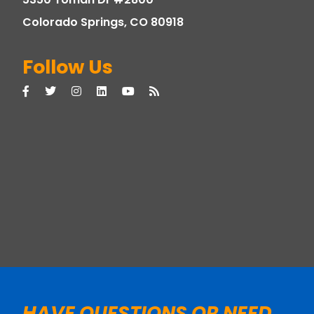
Colorado Springs, CO 80918
Follow Us
HAVE QUESTIONS OR NEED