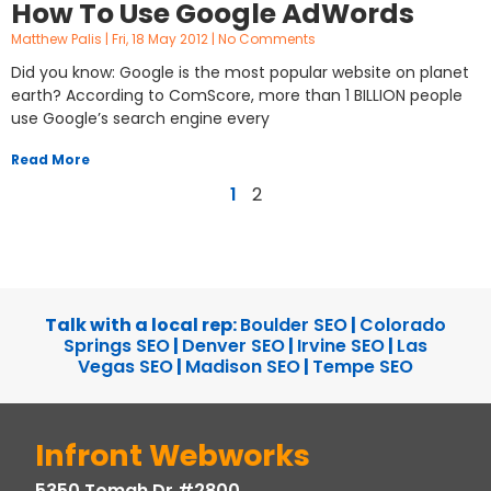
How To Use Google AdWords
Matthew Palis
Fri, 18 May 2012
No Comments
Did you know: Google is the most popular website on planet
earth? According to ComScore, more than 1 BILLION people
use Google’s search engine every
Read More
1
2
Talk with a local rep:
Boulder SEO
|
Colorado
Springs SEO
|
Denver SEO
|
Irvine SEO
|
Las
Vegas SEO
|
Madison SEO
|
Tempe SEO
Infront Webworks
5350 Tomah Dr #2800