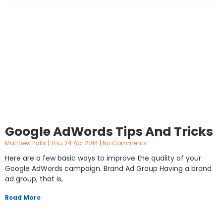
Google AdWords Tips And Tricks
Matthew Palis
Thu, 24 Apr 2014
No Comments
Here are a few basic ways to improve the quality of your
Google AdWords campaign. Brand Ad Group Having a brand
ad group, that is,
Read More