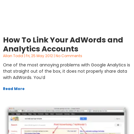
How To Link Your AdWords and
Analytics Accounts
Allan Todd
Fri, 25 May 2012
No Comments
One of the most annoying problems with Google Analytics is
that straight out of the box, it does not properly share data
with AdWords. You’d
Read More