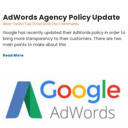
AdWords Agency Policy Update
Allan Todd
Tue, 21 Oct 2014
No Comments
Google has recently updated their AdWords policy in order to
bring more transparency to their customers. There are two
main points to make about this
Read More