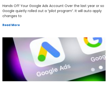
Hands Off Your Google Ads Account Over the last year or so
Google quietly rolled out a “pilot program”. It will auto apply
changes to
Read More