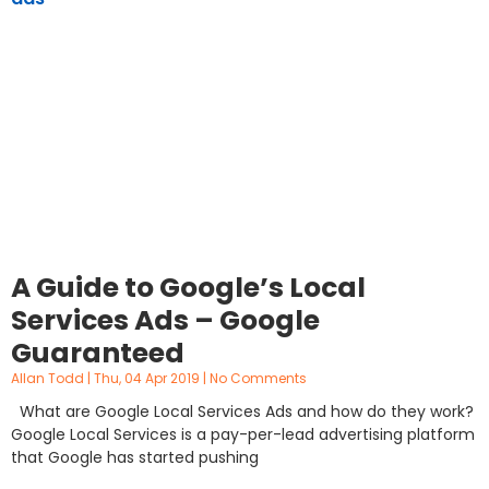
A Guide to Google’s Local
Services Ads – Google
Guaranteed
Allan Todd
Thu, 04 Apr 2019
No Comments
What are Google Local Services Ads and how do they work?
Google Local Services is a pay-per-lead advertising platform
that Google has started pushing