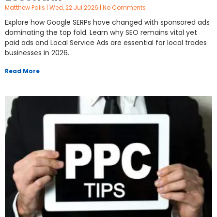
Matthew Palis
Wed, 22 Jul 2026
No Comments
Explore how Google SERPs have changed with sponsored ads
dominating the top fold. Learn why SEO remains vital yet
paid ads and Local Service Ads are essential for local trades
businesses in 2026.
Read More