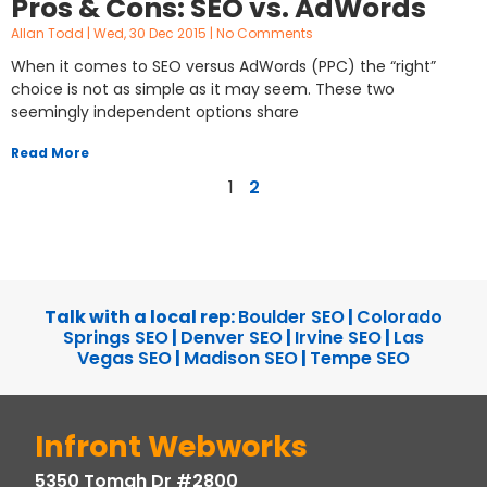
Pros & Cons: SEO vs. AdWords
Allan Todd
Wed, 30 Dec 2015
No Comments
When it comes to SEO versus AdWords (PPC) the “right”
choice is not as simple as it may seem. These two
seemingly independent options share
Read More
1
2
Talk with a local rep:
Boulder SEO
|
Colorado
Springs SEO
|
Denver SEO
|
Irvine SEO
|
Las
Vegas SEO
|
Madison SEO
|
Tempe SEO
Infront Webworks
5350 Tomah Dr #2800