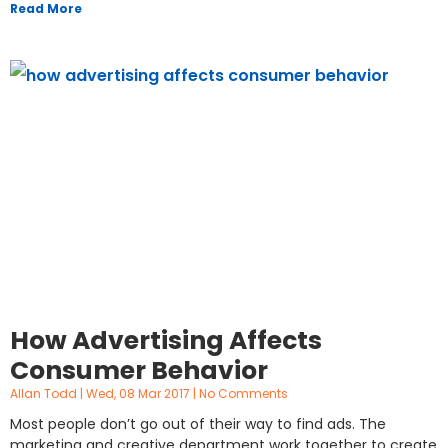
Read More
How Advertising Affects
Consumer Behavior
Allan Todd
Wed, 08 Mar 2017
No Comments
Most people don’t go out of their way to find ads. The
marketing and creative department work together to create