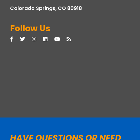
Colorado Springs, CO 80918
Follow Us
HAVE QUESTIONS OR NEED