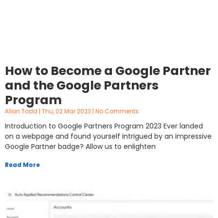
How to Become a Google Partner
and the Google Partners
Program
Allan Todd
Thu, 02 Mar 2023
No Comments
Introduction to Google Partners Program 2023 Ever landed
on a webpage and found yourself intrigued by an impressive
Google Partner badge? Allow us to enlighten
Read More