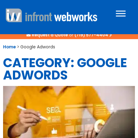
Request a Quote
or
(719) 577-4404
Home
>
Google Adwords
CATEGORY: GOOGLE
ADWORDS
Page
Page