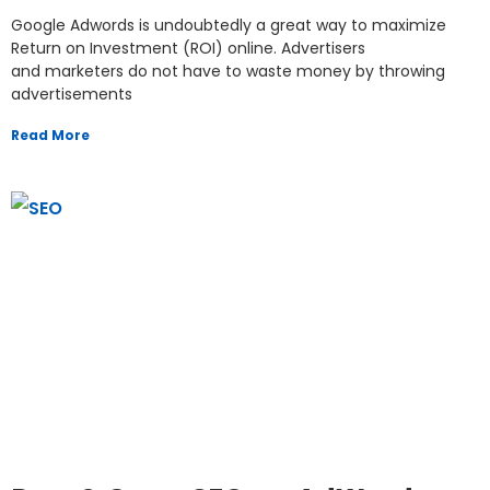
Google Adwords is undoubtedly a great way to maximize
Return on Investment (ROI) online. Advertisers
and marketers do not have to waste money by throwing
advertisements
Read More