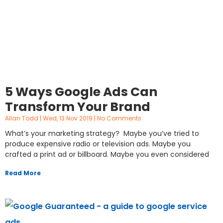
5 Ways Google Ads Can
Transform Your Brand
Allan Todd
Wed, 13 Nov 2019
No Comments
What’s your marketing strategy? Maybe you’ve tried to
produce expensive radio or television ads. Maybe you
crafted a print ad or billboard. Maybe you even considered
Read More