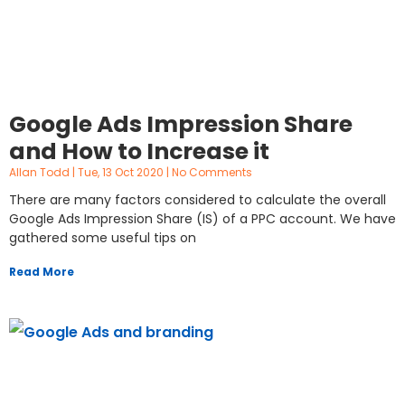
Google Ads Impression Share
and How to Increase it
Allan Todd
Tue, 13 Oct 2020
No Comments
There are many factors considered to calculate the overall
Google Ads Impression Share (IS) of a PPC account. We have
gathered some useful tips on
Read More