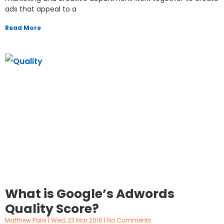
ads that appeal to a
Read More
What is Google’s Adwords
Quality Score?
Matthew Palis
Wed, 23 Mar 2016
No Comments