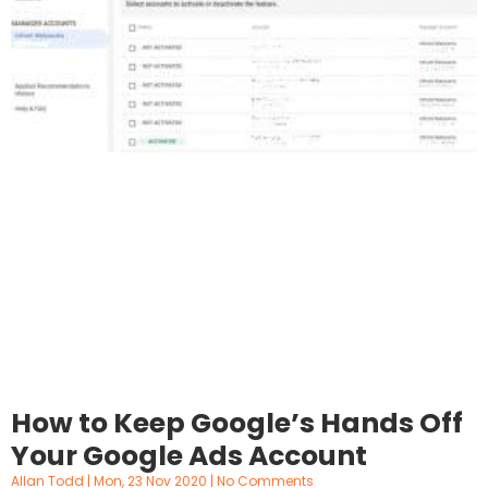
How to Keep Google’s Hands Off
Your Google Ads Account
Allan Todd
Mon, 23 Nov 2020
No Comments