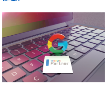
Read More