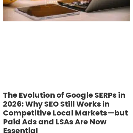
The Evolution of Google SERPs in
2026: Why SEO Still Works in
Competitive Local Markets—but
Paid Ads and LSAs Are Now
Essential