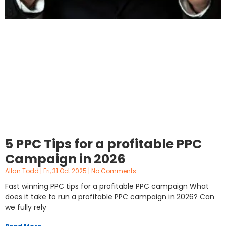
5 PPC Tips for a profitable PPC
Campaign in 2026
Allan Todd
Fri, 31 Oct 2025
No Comments
Fast winning PPC tips for a profitable PPC campaign What
does it take to run a profitable PPC campaign in 2026? Can
we fully rely