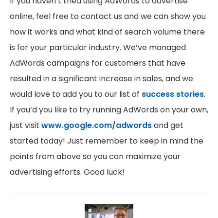
If you haven’t tried using AdWords to advertise
online, feel free to contact us and we can show you
how it works and what kind of search volume there
is for your particular industry. We’ve managed
AdWords campaigns for customers that have
resulted in a significant increase in sales, and we
would love to add you to our list of
success stories
.
If you’d you like to try running AdWords on your own,
just visit
www.google.com/adwords
and get
started today! Just remember to keep in mind the
points from above so you can maximize your
advertising efforts. Good luck!