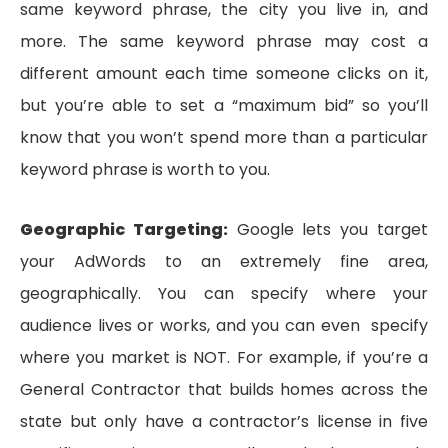
same keyword phrase, the city you live in, and
more. The same keyword phrase may cost a
different amount each time someone clicks on it,
but you’re able to set a “maximum bid” so you’ll
know that you won’t spend more than a particular
keyword phrase is worth to you.
Geographic Targeting:
Google lets you target
your AdWords to an extremely fine area,
geographically. You can specify where your
audience lives or works, and you can even specify
where you market is NOT. For example, if you’re a
General Contractor that builds homes across the
state but only have a contractor’s license in five