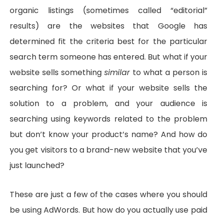
organic listings (sometimes called “editorial”
results) are the websites that Google has
determined fit the criteria best for the particular
search term someone has entered. But what if your
website sells something
similar
to what a person is
searching for? Or what if your website sells the
solution to a problem, and your audience is
searching using keywords related to the problem
but don’t know your product’s name? And how do
you get visitors to a brand-new website that you’ve
just launched?
These are just a few of the cases where you should
be using AdWords. But how do you actually use paid