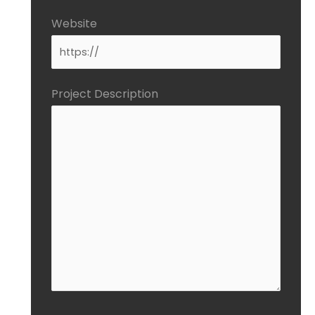
Website
Project Description