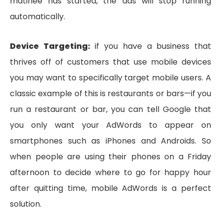
matinee has started, the ads will stop running
automatically.
Device Targeting:
if you have a business that
thrives off of customers that use mobile devices
you may want to specifically target mobile users. A
classic example of this is restaurants or bars—if you
run a restaurant or bar, you can tell Google that
you only want your AdWords to appear on
smartphones such as iPhones and Androids. So
when people are using their phones on a Friday
afternoon to decide where to go for happy hour
after quitting time, mobile AdWords is a perfect
solution.