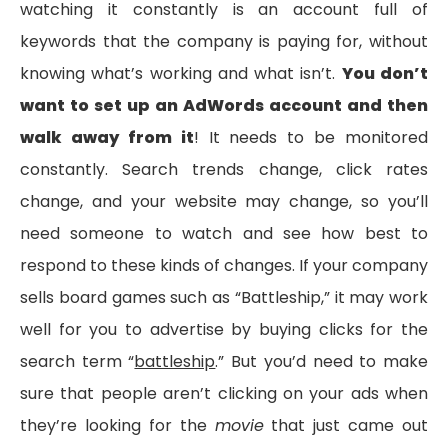
watching it constantly is an account full of
keywords that the company is paying for, without
knowing what’s working and what isn’t.
You don’t
want to set up an AdWords account and then
walk away from it
! It needs to be monitored
constantly. Search trends change, click rates
change, and your website may change, so you’ll
need someone to watch and see how best to
respond to these kinds of changes. If your company
sells board games such as “Battleship,” it may work
well for you to advertise by buying clicks for the
search term “
battleship
.” But you’d need to make
sure that people aren’t clicking on your ads when
they’re looking for the
movie
that just came out