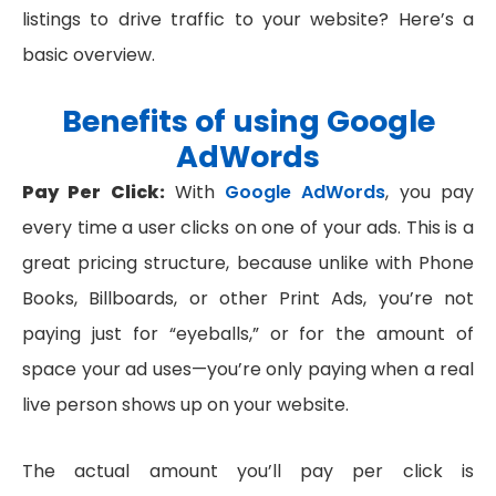
listings to drive traffic to your website? Here’s a
basic overview.
Benefits of using Google
AdWords
Pay Per Click:
With
Google AdWords
, you pay
every time a user clicks on one of your ads. This is a
great pricing structure, because unlike with Phone
Books, Billboards, or other Print Ads, you’re not
paying just for “eyeballs,” or for the amount of
space your ad uses—you’re only paying when a real
live person shows up on your website.
The actual amount you’ll pay per click is