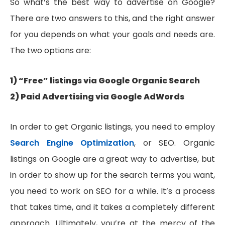
So what’s the best way to advertise on Google?
There are two answers to this, and the right answer
for you depends on what your goals and needs are.
The two options are:
1) “Free” listings via Google Organic Search
2) Paid Advertising via Google AdWords
In order to get Organic listings, you need to employ
Search Engine Optimization
, or SEO. Organic
listings on Google are a great way to advertise, but
in order to show up for the search terms you want,
you need to work on SEO for a while. It’s a process
that takes time, and it takes a completely different
approach. Ultimately, you’re at the mercy of the