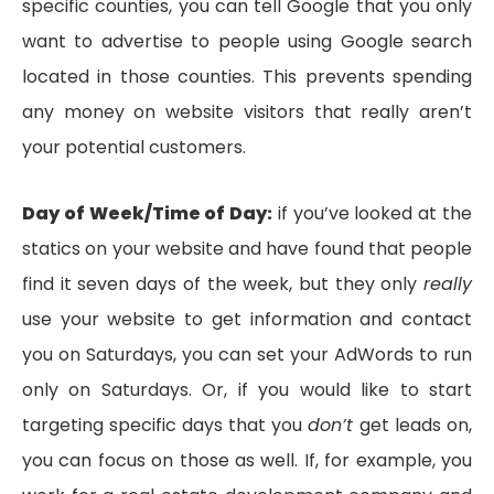
specific counties, you can tell Google that you only
want to advertise to people using Google search
located in those counties. This prevents spending
any money on website visitors that really aren’t
your potential customers.
Day of Week/Time of Day:
if you’ve looked at the
statics on your website and have found that people
find it seven days of the week, but they only
really
use your website to get information and contact
you on Saturdays, you can set your AdWords to run
only on Saturdays. Or, if you would like to start
targeting specific days that you
don’t
get leads on,
you can focus on those as well. If, for example, you