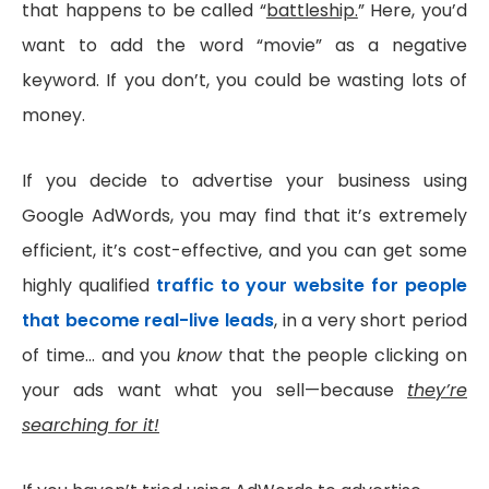
that happens to be called “
battleship.
” Here, you’d
want to add the word “movie” as a negative
keyword. If you don’t, you could be wasting lots of
money.
If you decide to advertise your business using
Google AdWords, you may find that it’s extremely
efficient, it’s cost-effective, and you can get some
highly qualified
traffic to your website for people
that become real-live leads
, in a very short period
of time… and you
know
that the people clicking on
your ads want what you sell—because
they’re
searching for it!