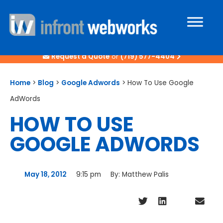
Request a Quote
or
(719) 577-4404
Home
>
Blog
>
Google Adwords
>
How To Use Google
AdWords
HOW TO USE
GOOGLE ADWORDS
May 18, 2012
9:15 pm
By:
Matthew Palis