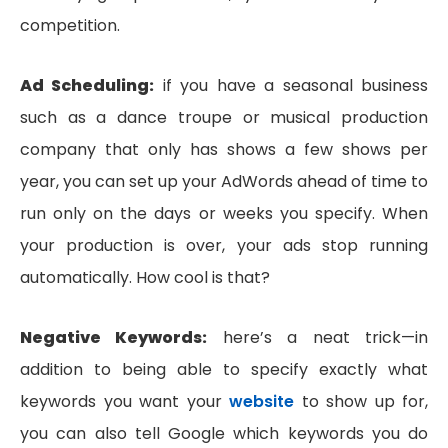
competition.
Ad Scheduling:
if you have a seasonal business
such as a dance troupe or musical production
company that only has shows a few shows per
year, you can set up your AdWords ahead of time to
run only on the days or weeks you specify. When
your production is over, your ads stop running
automatically. How cool is that?
Negative Keywords:
here’s a neat trick—in
addition to being able to specify exactly what
keywords you want your
website
to show up for,
you can also tell Google which keywords you do