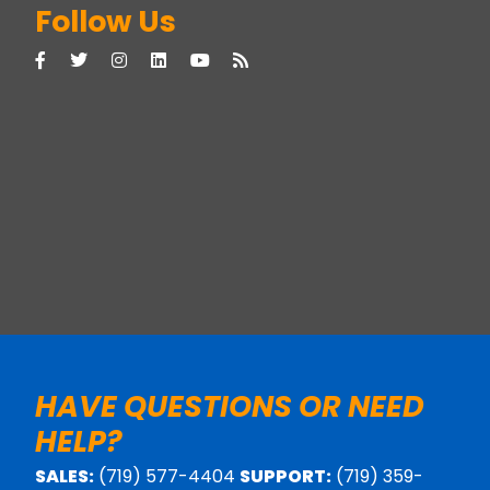
Follow Us
HAVE QUESTIONS OR NEED
HELP?
SALES:
(719) 577-4404
SUPPORT:
(719) 359-