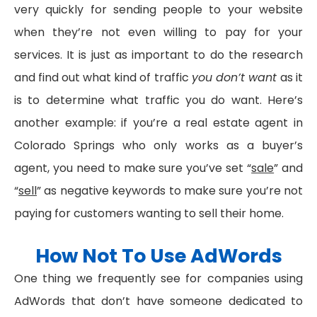
very quickly for sending people to your website
when they’re not even willing to pay for your
services. It is just as important to do the research
and find out what kind of traffic
you don’t want
as it
is to determine what traffic you do want. Here’s
another example: if you’re a real estate agent in
Colorado Springs who only works as a buyer’s
agent, you need to make sure you’ve set “
sale
” and
“
sell
” as negative keywords to make sure you’re not
paying for customers wanting to sell their home.
How Not To Use AdWords
One thing we frequently see for companies using
AdWords that don’t have someone dedicated to