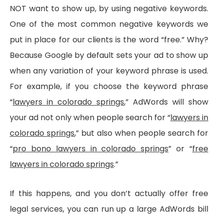
NOT want to show up, by using negative keywords.
One of the most common negative keywords we
put in place for our clients is the word “free.” Why?
Because Google by default sets your ad to show up
when any variation of your keyword phrase is used.
For example, if you choose the keyword phrase
“
lawyers in colorado springs
,” AdWords will show
your ad not only when people search for “
lawyers in
colorado springs
,” but also when people search for
“
pro bono l
awyers in colorado springs
” or “
free
lawyers in colorado springs
.”
If this happens, and you don’t actually offer free
legal services, you can run up a large AdWords bill