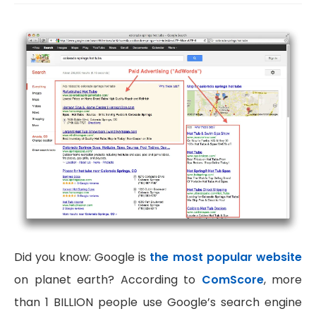
Did you know: Google is
the most popular website
on planet earth? According to
ComScore
, more
than 1 BILLION people use Google’s search engine