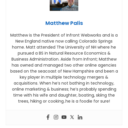
Matthew Palis
Matthew is the President of Infront Webworks and is a
New England native now calling Colorado Springs
home. Matt attended The University of NH where he
pursued a BS in Natural Resource Economics &
Business Administration. Aside from Infront; Matthew
has owned and managed two other online agencies
based on the seacoast of New Hampshire and been a
key player in multiple technology mergers &
acquisitions. When he’s not bathing in technology,
online marketing & business; he’s probably spending
time with his wife and daughter, boating, skiing the
trees, hiking or cooking..he is a foodie for sure!