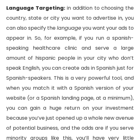
Language Targeting:
in addition to choosing the
country, state or city you want to advertise in, you
can also specify the
language
you want your ads to
appear in. So, for example, if you run a spanish-
speaking healthcare clinic and serve a large
amount of hispanic people in your city who don’t
speak English, you can create ads in Spanish just for
Spanish-speakers. This is a very powerful tool, and
when you match it with a Spanish version of your
website (or a Spanish landing page, at a minimum),
you can gain a huge return on your investment
because you’ve just opened up a whole new avenue
of potential business, and the odds are if you serve
minority groups like this, you’ll have very little