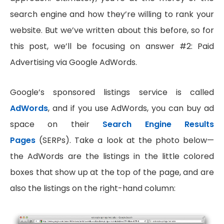
search engine and how they’re willing to rank your
website. But we’ve written about this before, so for
this post, we’ll be focusing on answer #2: Paid
Advertising via Google AdWords.
Google’s sponsored listings service is called
AdWords
, and if you use AdWords, you can buy ad
space on their
Search Engine Results
Pages
(SERPs). Take a look at the photo below—
the AdWords are the listings in the little colored
boxes that show up at the top of the page, and are
also the listings on the right-hand column: