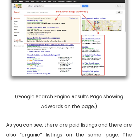
(Google Search Engine Results Page showing
AdWords on the page.)
As you can see, there are paid listings and there are
also “organic” listings on the same page. The