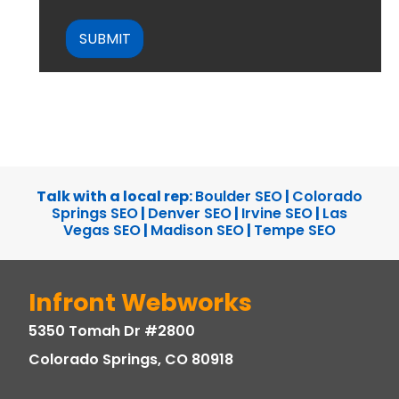
CAPTCHA
Talk with a local rep:
Boulder SEO
|
Colorado
Springs SEO
|
Denver SEO
|
Irvine SEO
|
Las
Vegas SEO
|
Madison SEO
|
Tempe SEO
Infront Webworks
5350 Tomah Dr #2800
Colorado Springs, CO 80918