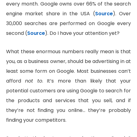
every month. Google owns over 66% of the search
engine market share in the USA (
Source
). Over
30,000 searches are performed on Google every
second (
Source
). Do I have your attention yet?
What these enormous numbers really mean is that
you, as a business owner, should be advertising in at
least some form on Google. Most businesses can’t
afford
not to
. It’s more than likely that your
potential customers are using Google to search for
the products and services that you sell, and if
they’re not finding you online… they’re probably
finding your competitors.