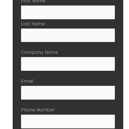
First Name
Last Name
Company Name
Email
Phone Number