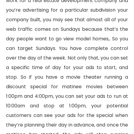
work for a real estate development company and
you’re advertising for a particular subdivision your
company built, you may see that almost all of your
web traffic comes on Sundays because that’s the
day people want to go view model homes,. So you
can target Sundays. You have complete control
over the day of the week. Not only that, you can set
a specific time of day for your ads to start, and
stop. So if you have a movie theater running a
discount special for matinee movies between
1:00pm and 4:00pm, you can set your ads to run at
10:00am and stop at 1:00pm, your potential
customers can see your ads for the special when
they’re planning their day in advance, and once the