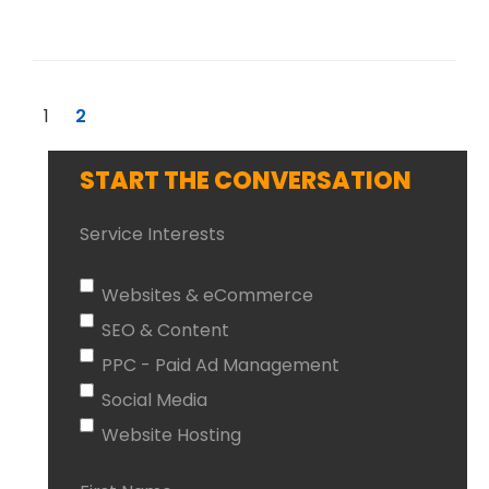
1
2
START THE CONVERSATION
Service Interests
Websites & eCommerce
SEO & Content
PPC - Paid Ad Management
Social Media
Website Hosting