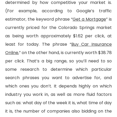
determined by how competitive your market is.
(For example, according to Google’s traffic
estimator, the keyword phrase “
Get a Mortgage
” is
currently priced for the Colorado Springs market
as being worth approximately $1.62 per click, at
least for today. The phrase “
Buy Car Insurance
Online
,” on the other hand, is currently worth $38.78
per click. That’s a big range, so you’ll need to so
some research to determine which particular
search phrases you want to advertise for, and
which ones you don’t. It depends highly on which
industry you work in, as well as more fluid factors
such as: what day of the week it is, what time of day
it is, the number of companies also bidding on the